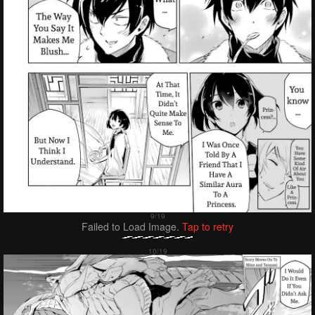
Failed to Load Image.
Tap to retry