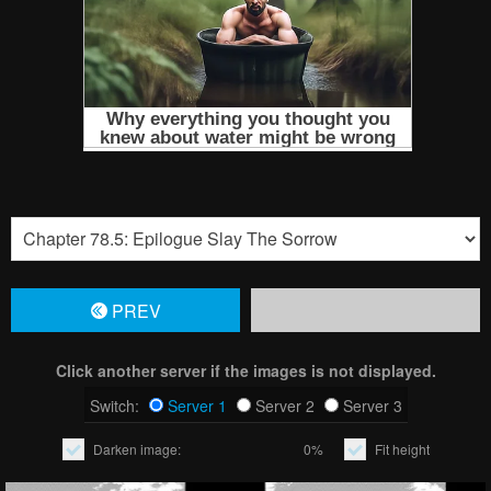
PREV
Click another server if the images is not displayed.
Switch:
Server 1
Server 2
Server 3
Darken image:
0%
Fit height