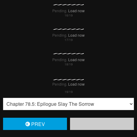
Pending.
Load now
Pending.
Load now
Pending.
Load now
PREV
Remove ad