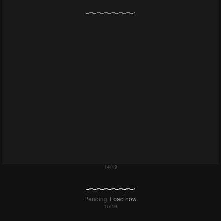
Pending.
Load now