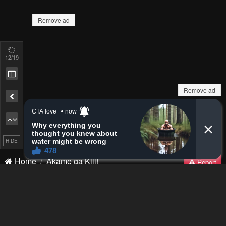
13
/19
Remove ad
How to hide ads?
Home
Akame ga Kill!
Report
HIDE
Bookmark chapter
Please report any issues (missing images, wrong chapter, ...)
with the report button.
Remove ad