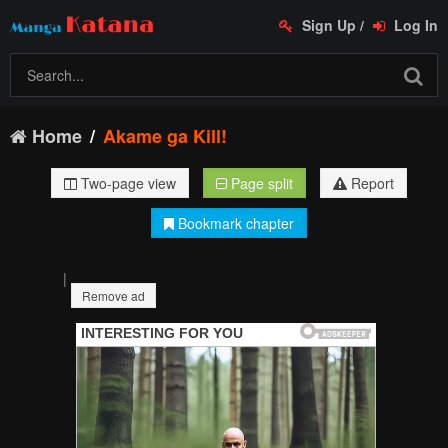
Sign Up
/
Log In
Home
Akame ga Kill!
Two-page view
Page split
Report
Bookmark chapter
|
Remove ad