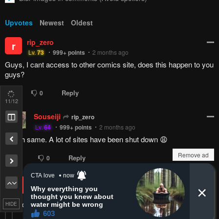
Upvotes
Newest
Oldest
rip_zero
r
Lv.
73
999+
points
2 months ago
Guys, I cant access to other comics site, does this happen to you
guys?
Reply
0
0
11
/12
Souseiji
rip_zero
Lv.
64
999+
points
2 months ago
Nah same. A lot of sites have been shut down 😩
Remove ad
Reply
1
0
rip_zero
Souseiji
r
Lv.
73
999+
points
2 months ago
i can only access mangakatana only :(
HIDE