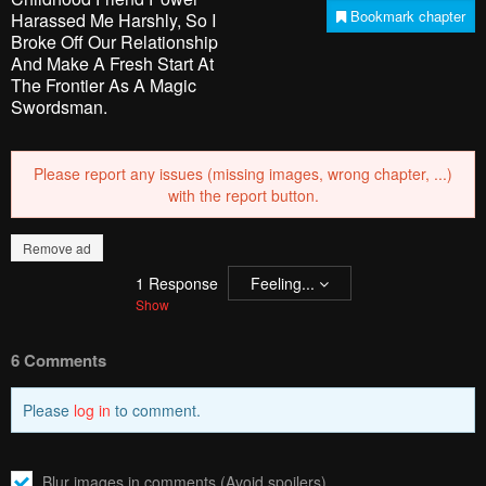
Bookmark chapter
Harassed Me Harshly, So I
Broke Off Our Relationship
And Make A Fresh Start At
The Frontier As A Magic
Swordsman.
Please report any issues (missing images, wrong chapter, ...)
with the report button.
Remove ad
1
Response
Feeling...
Show
6 Comments
Please
log in
to comment.
Blur images in comments (Avoid spoilers)