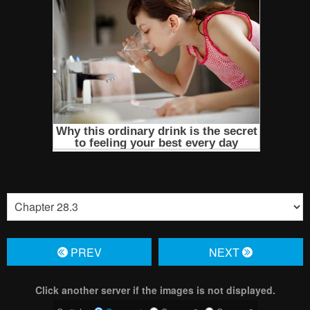
PREV
NЕXT
Click another server if the images is not displayed.