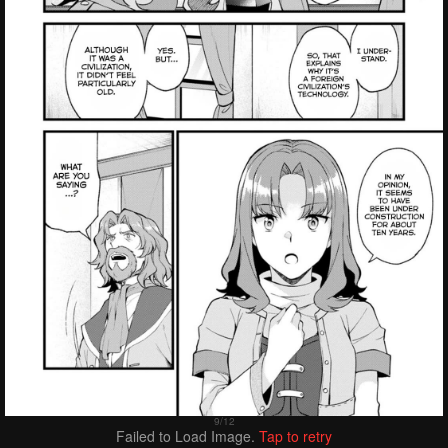
Failed to Load Image.
Tap to retry