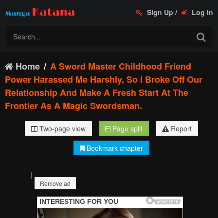
Sign Up
/
Log In
Home
A Sword Master Childhood Friend
Power Harassed Me Harshly, So I Broke Off Our
Relationship And Make A Fresh Start At The
Frontier As A Magic Swordsman.
Two-page view
Page split
Report
Bookmark chapter
|
Remove ad