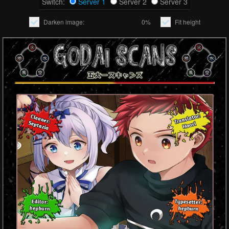
Switch:
Server 1
Server 2
Server 3
Darken image:
0%
Fit height