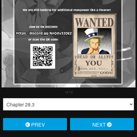
PREV
NЕXT