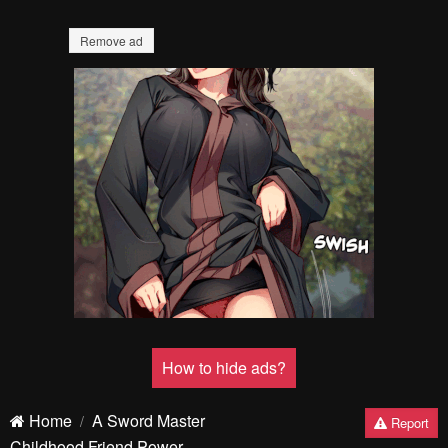
Remove ad
How to hide ads?
Home
A Sword Master
Report
Childhood Friend Power