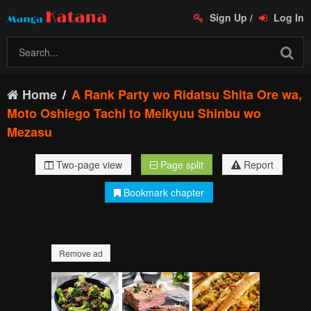
Sign Up
/
Log In
Home
A Rank Party wo Ridatsu Shita Ore wa,
Moto Oshiego Tachi to Meikyuu Shinbu wo
Mezasu
Two-page view
Page split
Report
Bookmark chapter
Remove ad