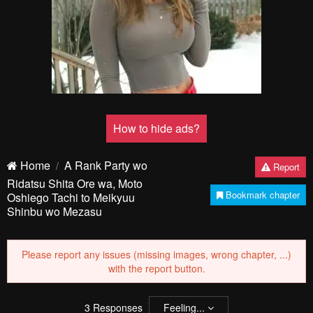
How to hide ads?
Home
A Rank Party wo
Report
Ridatsu Shita Ore wa, Moto
Bookmark chapter
Oshiego Tachi to Meikyuu
Shinbu wo Mezasu
Please report any issues (missing images, wrong chapter, ...)
with the report button.
3
Responses
Feeling...