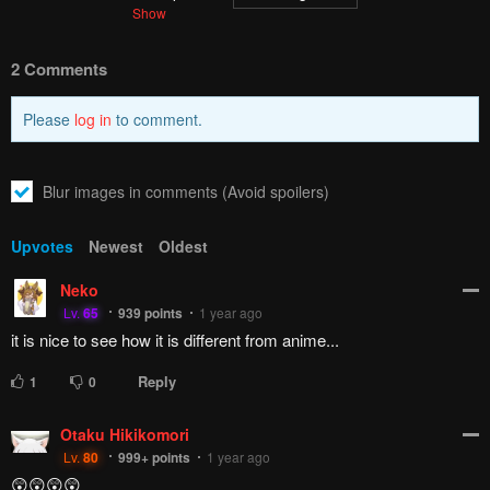
Show
2 Comments
Please
log in
to comment.
Blur images in comments (Avoid spoilers)
Upvotes
Newest
Oldest
Neko
Lv.
65
939
points
1 year ago
it is nice to see how it is different from anime...
Reply
1
0
Otaku Hikikomori
Lv.
80
999+
points
1 year ago
😲😲😲😲