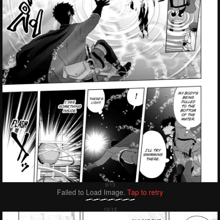
Failed to Load Image.
Tap to retry