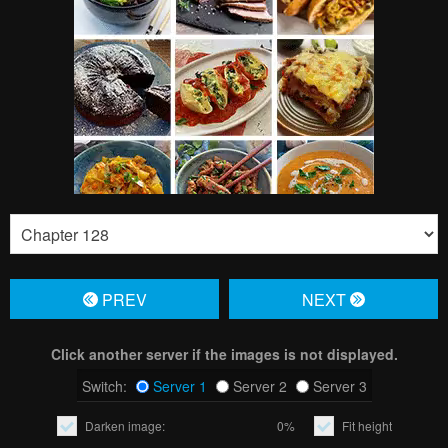
PREV
NЕXT
Click another server if the images is not displayed.
Switch:
Server 1
Server 2
Server 3
Darken image:
0%
Fit height