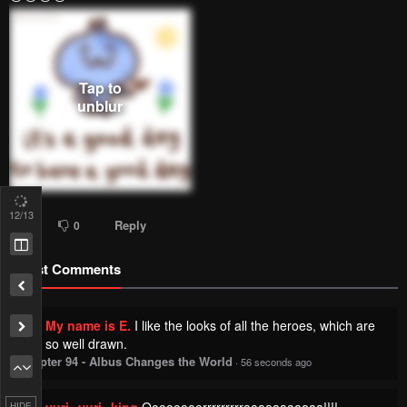
12
/13
Reply
1
0
Latest Comments
My name is E.
I like the looks of all the heroes, which are
so well drawn.
Chapter 94 - Albus Changes the World
·
56 seconds ago
yuri--yuri--king
Oooooooorrrrrrrrraaaaaaaaaaa!!!!
HIDE