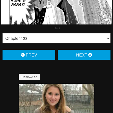
PREV
NЕXT
Remove ad