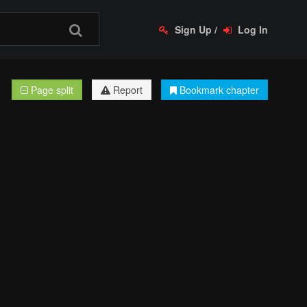
Sign Up
/
Log In
Page split
Report
Bookmark chapter