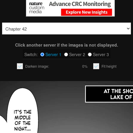
Click another server if the images is not displayed.
Switch:
Server 1
Server 2
Server 3
Darken image:
0%
Fit height