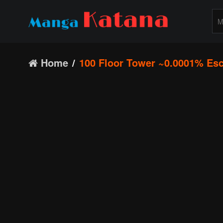
Home
100 Floor Tower ~0.0001% Esc