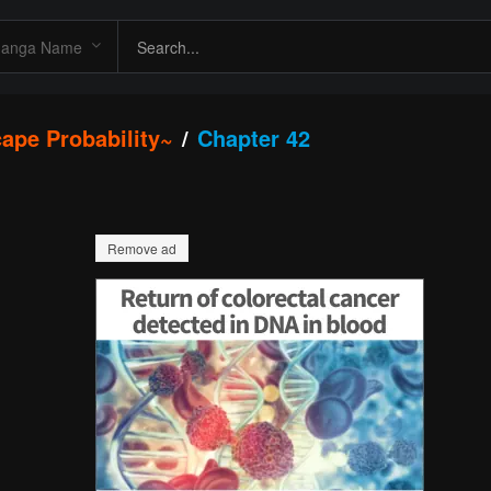
ape Probability~
Chapter 42
Remove ad