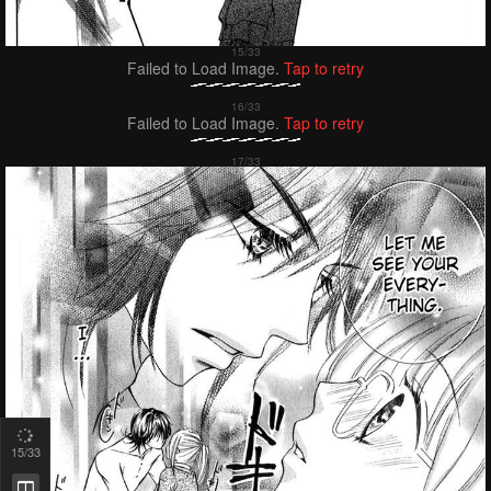
Failed to Load Image.
Tap to retry
Failed to Load Image.
Tap to retry
16
/33