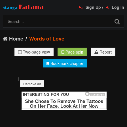
Sign Up
/
Log In
Home
Words of Love
Two-page view
Page split
Report
Bookmark chapter
|
Remove ad