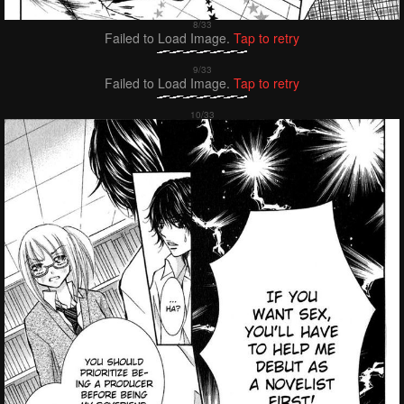
Failed to Load Image.
Tap to retry
Failed to Load Image.
Tap to retry