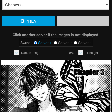
PREV
Click another server if the images is not displayed.
Switch:
Server 1
Server 2
Server 3
Darken image:
0%
Fit height