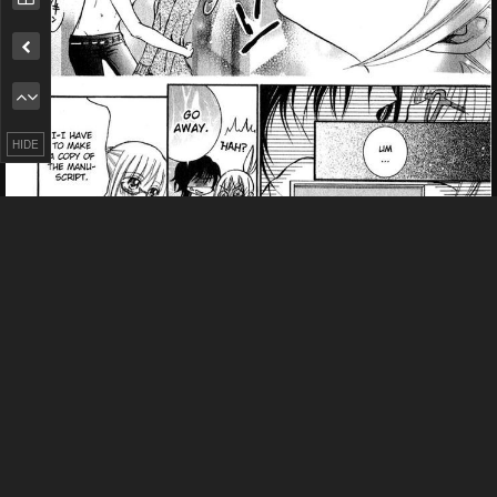
Remove ad
HIDE