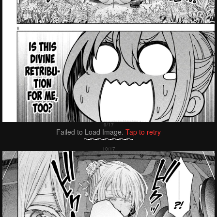
Failed to Load Image.
Tap to retry