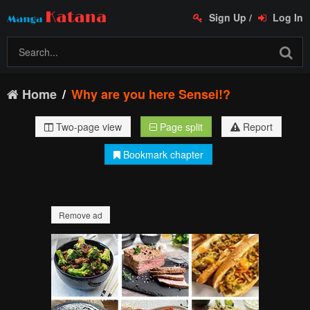
Sign Up
/
Log In
Home
Why are you here Sensei!?
Two-page view
Page split
Report
Bookmark chapter
Remove ad