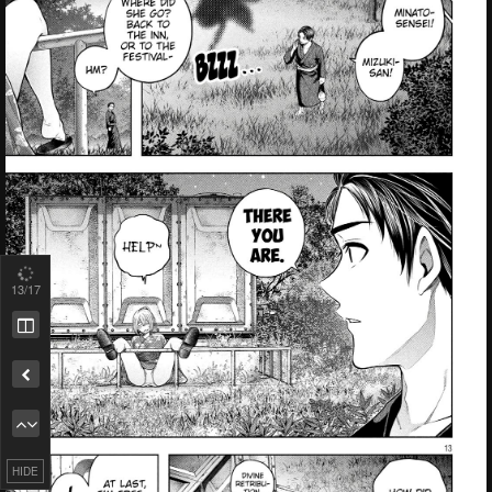
13
/17
HIDE