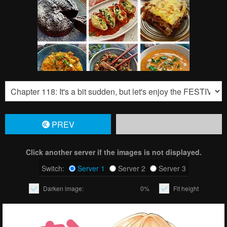
PREV
Click another server if the images is not displayed.
Switch:
Server 1
Server 2
Server 3
Darken image:
0%
Fit height