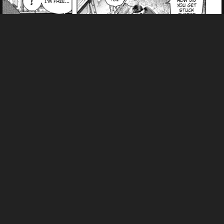
Pending.
Load now
Pending.
Load now
Pending.
Load now