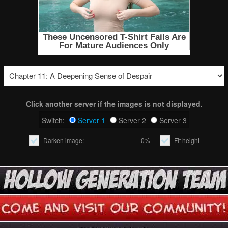
Click another server if the images is not displayed.
Switch:
Server 1
Server 2
Server 3
Darken image:
0%
Fit height