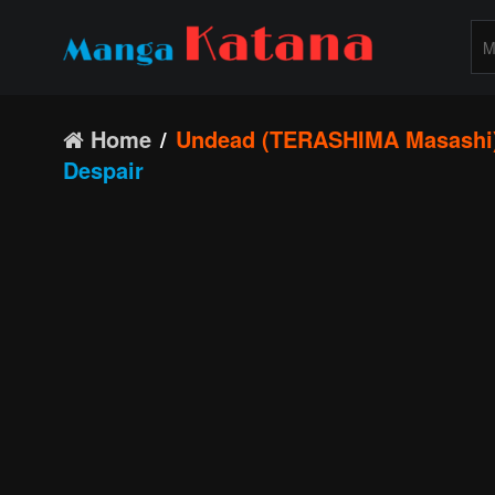
Home
Undead (TERASHIMA Masashi
Despair