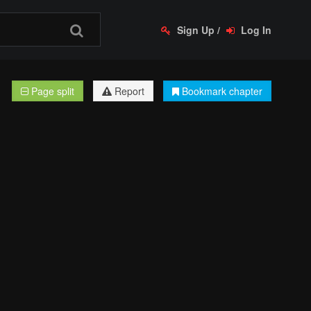
Sign Up
/
Log In
Page split
Report
Bookmark chapter