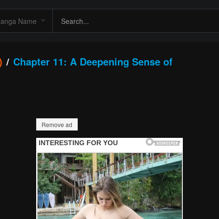
)
Chapter 11: A Deepening Sense of
Remove ad