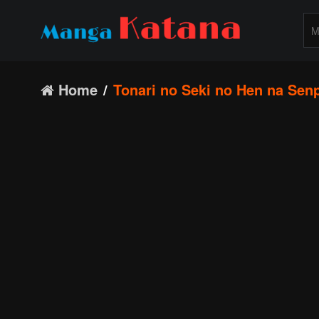
Home
Tonari no Seki no Hen na Sen