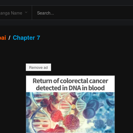
pai
Chapter 7
Remove ad