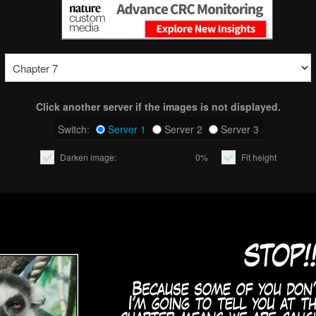
Click another server if the images is not displayed.
Switch:
Server 1
Server 2
Server 3
Darken image:
0%
Fit height