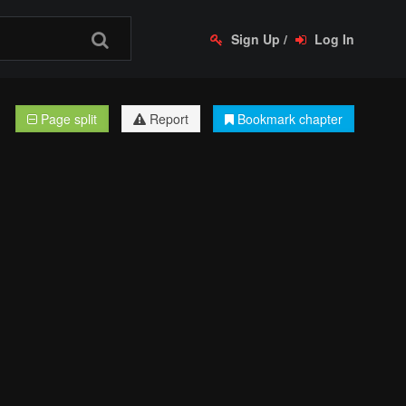
Sign Up
/
Log In
Page split
Report
Bookmark chapter