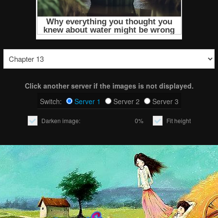
Click another server if the images is not displayed.
Switch:
Server 1
Server 2
Server 3
Darken image:
0%
Fit height