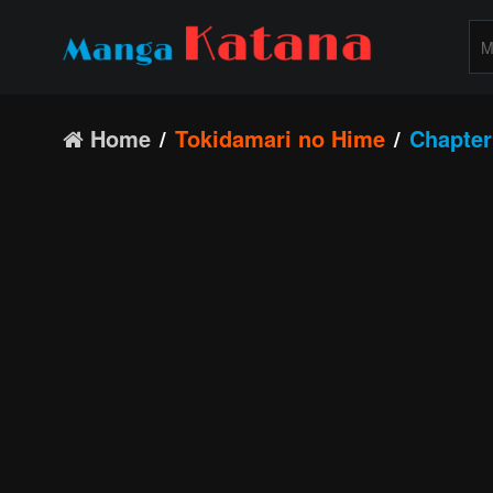
Home
Tokidamari no Hime
Chapter