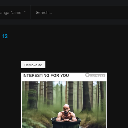
 13
Remove ad