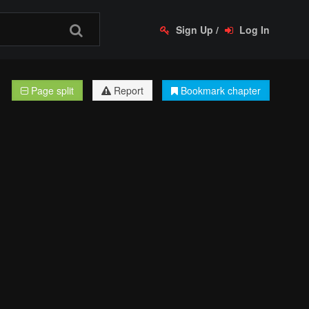
Sign Up
/
Log In
Page split
Report
Bookmark chapter