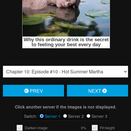
PREV
NЕXT
Click another server if the images is not displayed.
Switch:
Server 1
Server 2
Server 3
Darken image:
0%
Fit height