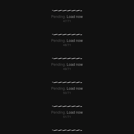
Pending.
Load now
Pending.
Load now
Pending.
Load now
Pending.
Load now
Pending.
Load now
Pending.
Load now