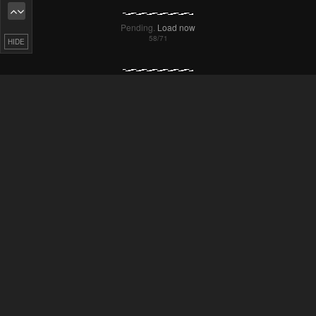
Pending.
Load now
HIDE
Pending.
Load now
Pending.
Load now
Pending.
Load now
Pending.
Load now
Pending.
Load now