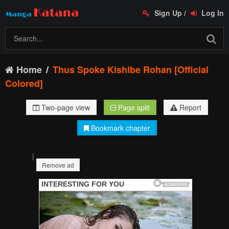
Sign Up
/
Log In
Home
Thus Spoke Kishibe Rohan [Official
Colored]
Two-page view
Page split
Report
Bookmark chapter
|
Remove ad