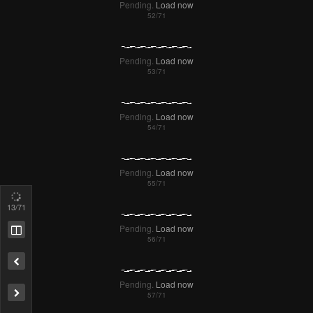
Pending.
Load now
Pending.
Load now
Pending.
Load now
16
/71
Pending.
Load now
Pending.
Load now
Remove ad