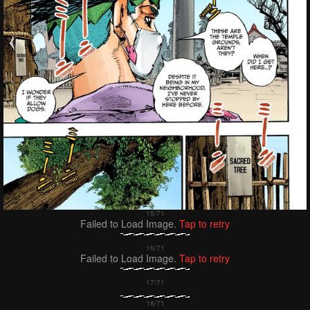
Failed to Load Image.
Tap to retry
Failed to Load Image.
Tap to retry