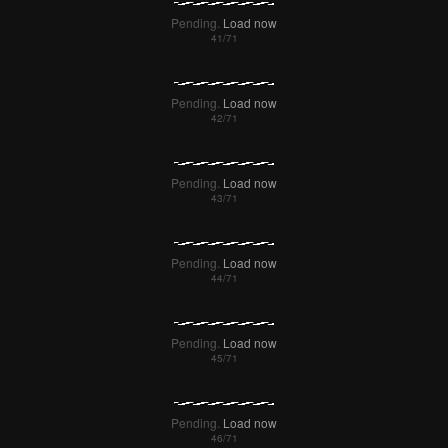
Pending.
Load now
Pending.
Load now
Pending.
Load now
Pending.
Load now
Pending.
Load now
Pending.
Load now