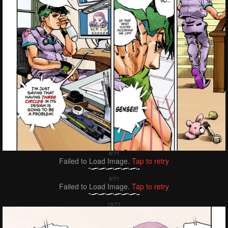
Failed to Load Image.
Tap to retry
Failed to Load Image.
Tap to retry