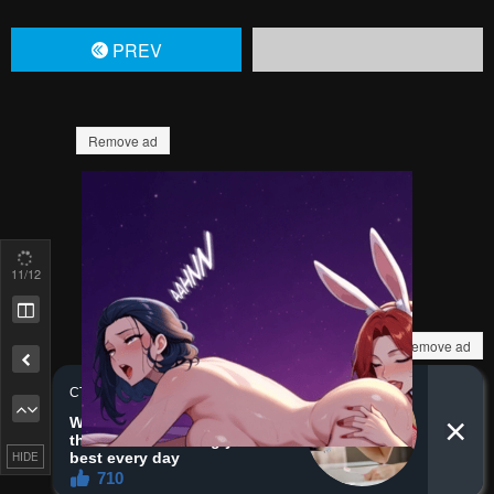
PREV
Remove ad
11
/12
Remove ad
HIDE