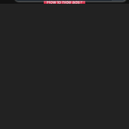
How to hide ads?
Home
The Word of
Report
BUDDHA
Bookmark chapter
Please report any issues (missing images, wrong chapter, ...)
with the report button.
Remove ad
0
Response
Feeling...
0 Comments
Please
log in
to comment.
Blur images in comments (Avoid spoilers)