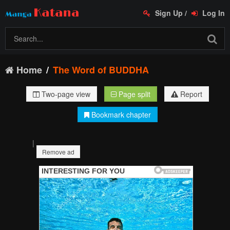
Sign Up
/
Log In
Home
The Word of BUDDHA
Two-page view
Page split
Report
Bookmark chapter
|
Remove ad