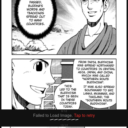
Failed to Load Image.
Tap to retry