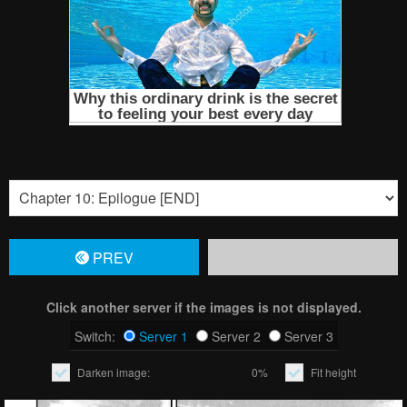
PREV
Click another server if the images is not displayed.
Switch:
Server 1
Server 2
Server 3
Darken image:
0%
Fit height