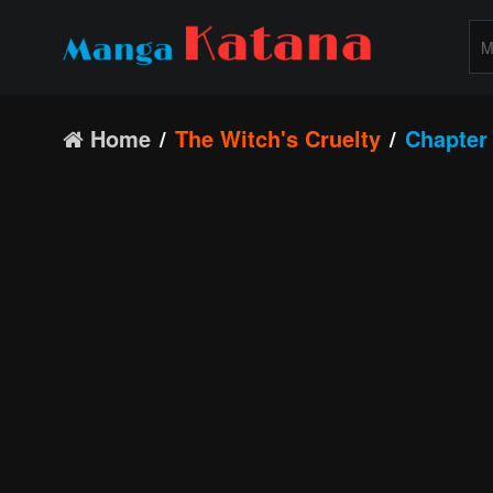
Home
The Witch's Cruelty
Chapter 