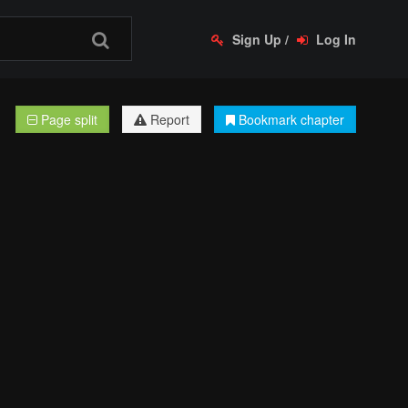
Sign Up
/
Log In
Page split
Report
Bookmark chapter