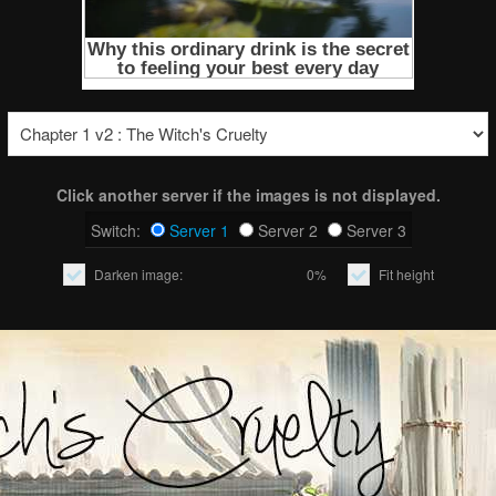
Click another server if the images is not displayed.
Switch:
Server 1
Server 2
Server 3
Darken image:
0%
Fit height