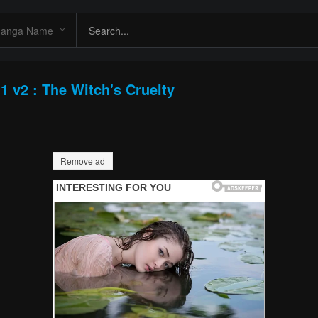
1 v2 : The Witch's Cruelty
Remove ad