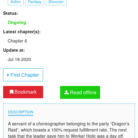
Action
Fantasy
Shounen
Status:
Ongoing
Latest chapter(s):
Chapter 6
Update at:
Jul-18-2020
First Chapter
Read offline
Bookmark
DESCRIPTION
A servant of a choreographer belonging to the party “Dragon's
Raid”, which boasts a 100% request fulfillment rate. The next
task that the leader gave him to Worker Holic was a day off.