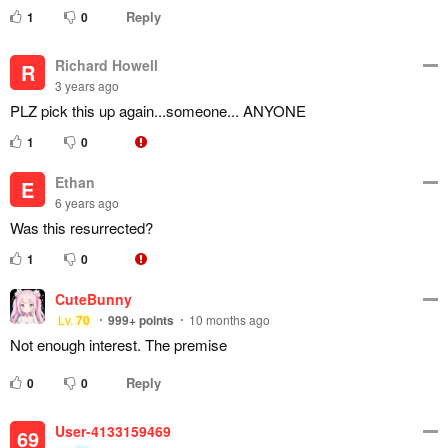
Reply
1
0
Richard Howell
R
3 years ago
PLZ pick this up again...someone... ANYONE
1
0
Ethan
E
6 years ago
Was this resurrected?
1
0
CuteBunny
Lv.
70
999+
points
10 months ago
Not enough interest. The premise
Reply
0
0
User-4133159469
69