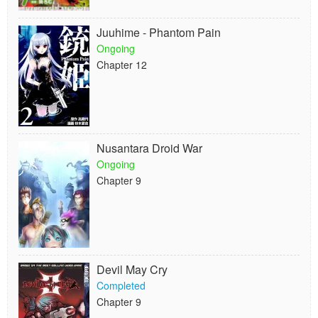
Juuhime - Phantom Pain
Ongoing
Chapter 12
Nusantara Droid War
Ongoing
Chapter 9
Devil May Cry
Completed
Chapter 9