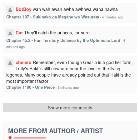
BotBoy
wah wah awah awha awhhwa waha hawha
Chapter 107 - Sukinako ga Megane wo Wasureta
·
4 minutes ago
Cat
They'll catch the princes, for sure.
Chapter 45.2 - Fun Territory Defense by the Optimistic Lord
·
4
minutes ago
chelero
Remember, even though Gear 5 is a god tier form,
Luffy's Haki is still nowhere near the level of the living
legends. Many people have already pointed out that Haki is the
most important factor
Chapter 1190 - One Piece
·
5 minutes ago
Show more comments
MORE FROM AUTHOR / ARTIST