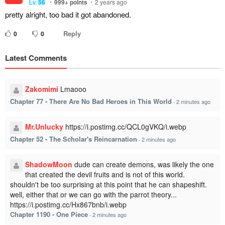
Lv.
56
999+
points
2 years ago
pretty alright, too bad it got abandoned.
Reply
0
0
Latest Comments
Zakomimi
Lmaooo
Chapter 77 - There Are No Bad Heroes in This World
·
2 minutes ago
Mr.Unlucky
https://i.postimg.cc/QCL0gVKQ/i.webp
Chapter 52 - The Scholar's Reincarnation
·
2 minutes ago
ShadowMoon
dude can create demons, was likely the one
that created the devil fruits and is not of this world.
shouldn't be too surprising at this point that he can shapeshift.
well, either that or we can go with the parrot theory...
https://i.postimg.cc/Hx867bnb/i.webp
Chapter 1190 - One Piece
·
2 minutes ago