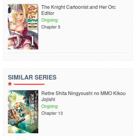
The Knight Cartoonist and Her Orc
Editor
Ongoing
Chapter 5
SIMILAR SERIES
Retire Shita Ningyoushi no MMO Kikou
Jojishi
Ongoing
Chapter 13