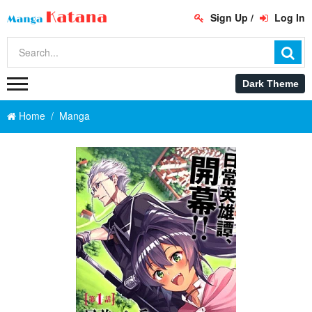
Sign Up
/
Log In
Home
Manga