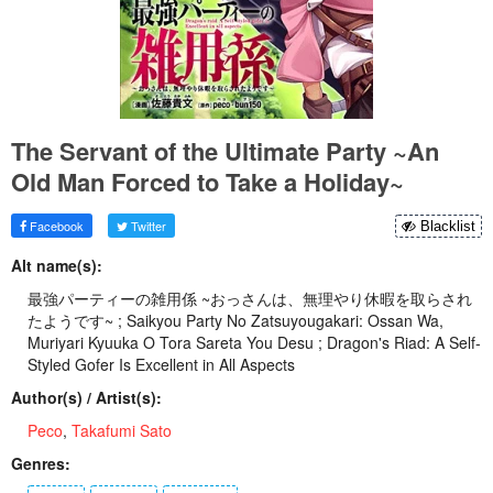
The Servant of the Ultimate Party ~An
Old Man Forced to Take a Holiday~
Facebook
Twitter
Blacklist
Alt name(s):
最強パーティーの雑用係 ~おっさんは、無理やり休暇を取らされ
たようです~ ; Saikyou Party No Zatsuyougakari: Ossan Wa,
Muriyari Kyuuka O Tora Sareta You Desu ; Dragon's Riad: A Self-
Styled Gofer Is Excellent in All Aspects
Author(s) / Artist(s):
Peco
,
Takafumi Sato
Genres: