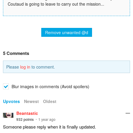
Coutaud is going to leave to carry out the mission...
Remove unwanted @d
5 Comments
Please
log in
to comment.
Blur images in comments (Avoid spoilers)
Upvotes
Newest
Oldest
Beantastic
932
points
1 year ago
Someone please reply when it is finally updated.