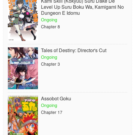
Kami Skill (Kokyuu) Suru Dake De
Level Up Suru Boku Wa, Kamigami No
Dungeon E Idomu
Ongoing
Chapter 8
Tales of Destiny: Director's Cut
Ongoing
Chapter 3
Assobot Goku
Ongoing
Chapter 17