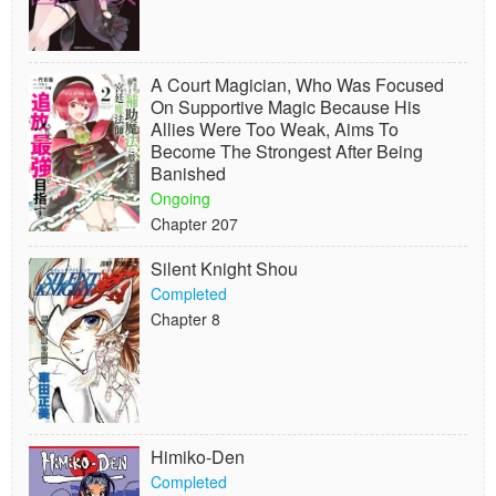
A Court Magician, Who Was Focused
On Supportive Magic Because His
Allies Were Too Weak, Aims To
Become The Strongest After Being
Banished
Ongoing
Chapter 207
Silent Knight Shou
Completed
Chapter 8
Himiko-Den
Completed