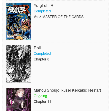
Yu-gi-oh! R
Completed
Vol.5 MASTER OF THE CARDS
Roll
Completed
Chapter 0
Mahou Shoujo Ikusei Keikaku: Restart
Ongoing
Chapter 11