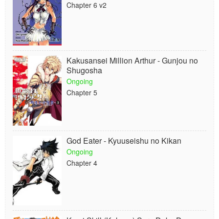
Chapter 6 v2
Kakusansei Million Arthur - Gunjou no
Shugosha
Ongoing
Chapter 5
God Eater - Kyuuseishu no Kikan
Ongoing
Chapter 4