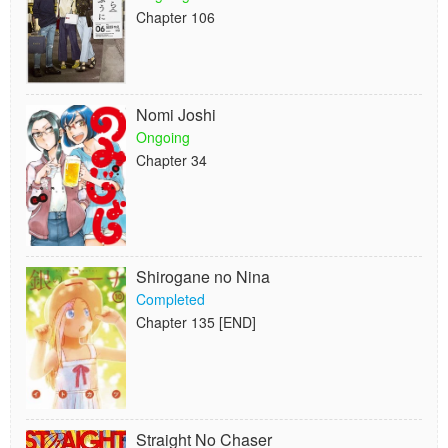
Chapter 106
Nomi Joshi
Ongoing
Chapter 34
Shirogane no Nina
Completed
Chapter 135 [END]
Straight No Chaser