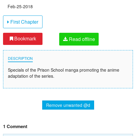
Feb-25-2018
First Chapter
Read offline
Bookmark
DESCRIPTION
Specials of the Prison School manga promoting the anime
adaptation of the series.
Remove unwanted @d
1 Comment