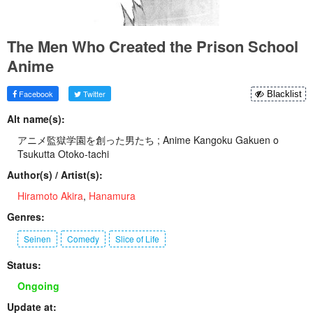
The Men Who Created the Prison School
Anime
Facebook
Twitter
Blacklist
Alt name(s):
アニメ監獄学園を創った男たち ; Anime Kangoku Gakuen o
Tsukutta Otoko-tachi
Author(s) / Artist(s):
Hiramoto Akira
,
Hanamura
Genres:
Seinen
Comedy
Slice of Life
Status:
Ongoing
Update at: