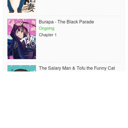
Burapa - The Black Parade
Ongoing
Chapter 1
The Salary Man & Tofu the Funny Cat
Ongoing
Chapter 16