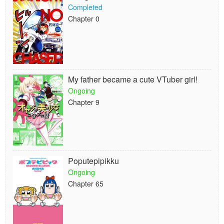
Completed
Chapter 0
My father became a cute VTuber girl!
Ongoing
Chapter 9
Poputepipikku
Ongoing
Chapter 65