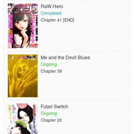
RaW Hero
Completed
Chapter 41 [END]
Me and the Devil Blues
Ongoing
Chapter 38
Futari Switch
Ongoing
Chapter 20