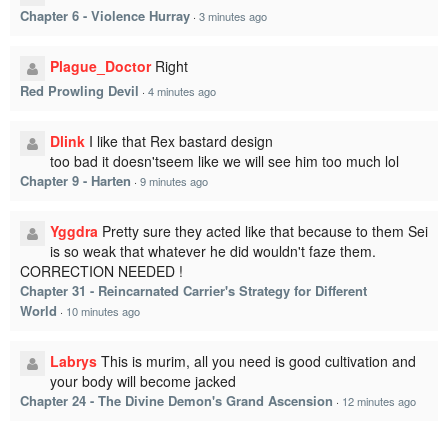
Chapter 6 - Violence Hurray
·
3 minutes ago
Plague_Doctor
Right
Red Prowling Devil
·
4 minutes ago
Dlink
I like that Rex bastard design
too bad it doesn'tseem like we will see him too much lol
Chapter 9 - Harten
·
9 minutes ago
Yggdra
Pretty sure they acted like that because to them Sei
is so weak that whatever he did wouldn't faze them.
CORRECTION NEEDED !
Chapter 31 - Reincarnated Carrier's Strategy for Different
World
·
10 minutes ago
Labrys
This is murim, all you need is good cultivation and
your body will become jacked
Chapter 24 - The Divine Demon's Grand Ascension
·
12 minutes ago