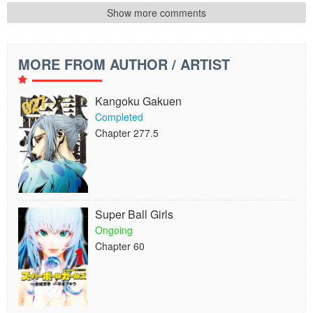
Show more comments
MORE FROM AUTHOR / ARTIST
Kangoku Gakuen
Completed
Chapter 277.5
Super Ball Girls
Ongoing
Chapter 60