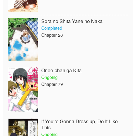
Sora no Shita Yane no Naka
Completed
Chapter 26
Onee-chan ga Kita
Ongoing
Chapter 79
If You're Gonna Dress up, Do It Like
This
Ongoing