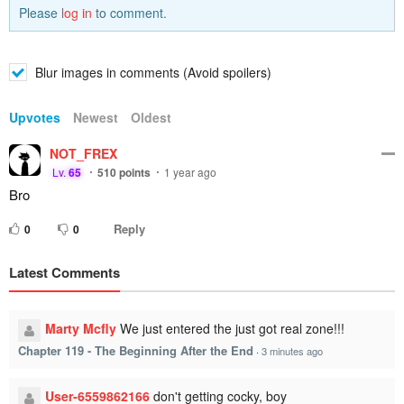
Please
log in
to comment.
Blur images in comments (Avoid spoilers)
Upvotes
Newest
Oldest
NOT_FREX
Lv.
65
510
points
1 year ago
Bro
Reply
0
0
Latest Comments
Marty Mcfly
We just entered the just got real zone!!!
Chapter 119 - The Beginning After the End
·
3 minutes ago
User-6559862166
don't getting cocky, boy