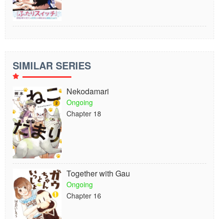
SIMILAR SERIES
Nekodamari
Ongoing
Chapter 18
Together with Gau
Ongoing
Chapter 16