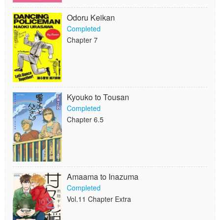
Odoru Keikan
Completed
Chapter 7
Kyouko to Tousan
Completed
Chapter 6.5
Amaama to Inazuma
Completed
Vol.11 Chapter Extra