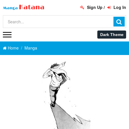
Sign Up
/
Log In
Home
Manga