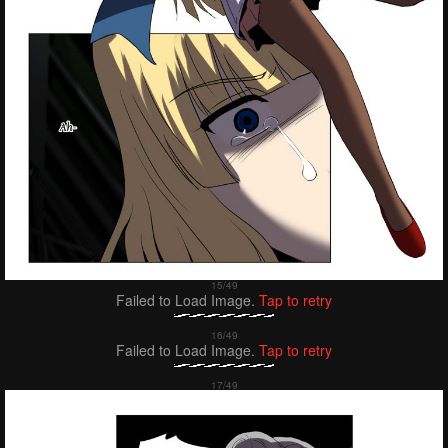
Failed to Load Image.
Tap to retry
Failed to Load Image.
Tap to retry