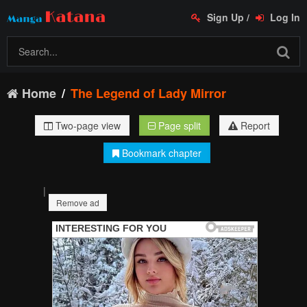
Sign Up
/
Log In
Home
The Legend of Lady Mirror
Two-page view
Page split
Report
Bookmark chapter
|
Remove ad