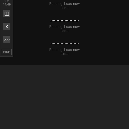
15
/49
Remove ad
HIDE