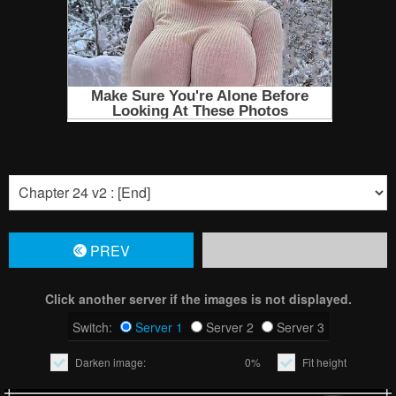
PREV
Click another server if the images is not displayed.
Switch:
Server 1
Server 2
Server 3
Darken image:
0%
Fit height