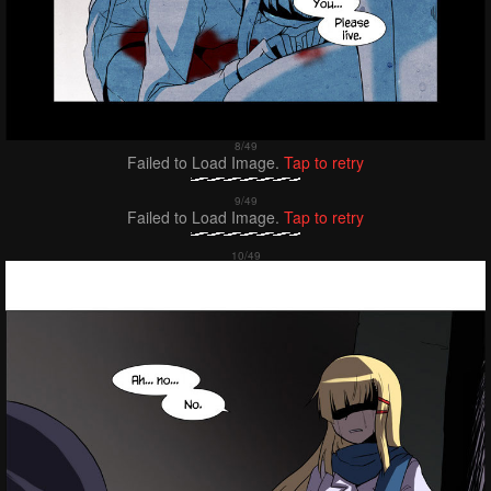
Failed to Load Image.
Tap to retry
Failed to Load Image.
Tap to retry