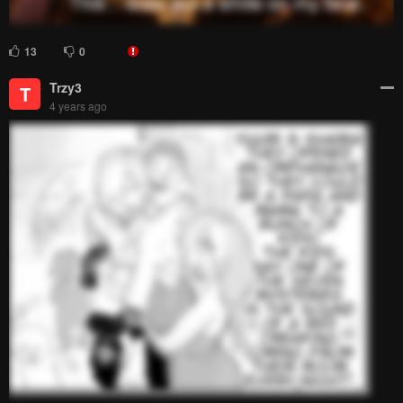
18 Comments
Please
log in
to comment.
Blur images in comments (Avoid spoilers)
Upvotes
Newest
Oldest
DripkingZoro
D
4 years ago