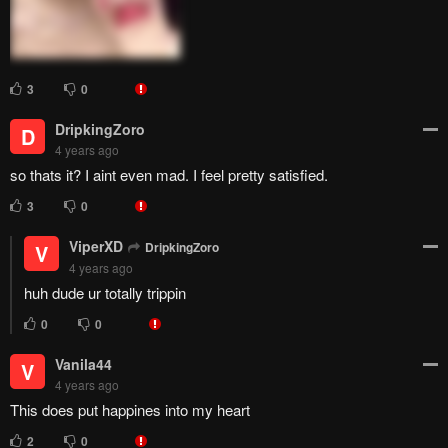
( ͡° ͜ʖ ͡°)
8
0
Reimans
Trzy3
R
4 years ago
Even the incest couple had kids... But we couldn't get to see the
main characters kids...........
3
0
Overdrive
O
4 years ago
That cant be the end, right....let us pray for extra chaps atleast