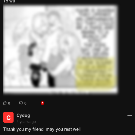
This does put happines into my heart
2
0
This Ole Sign Guy
T
4 years ago
WOW! OMG!! THAT WAS SO! dumb.
0
0
mtrickster
m
4 years ago
that bed must have been made by vibranium to withstand the
pounding every night. btw thanks for the chapter guys
0
0
N Y A N K O SENSEI~
N
4 years ago
If its ends well then alls well
0
0