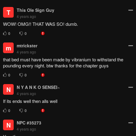
3
0
DripkingZoro
D
4 years ago
so thats it? I aint even mad. I feel pretty satisfied.
3
0
ViperXD
DripkingZoro
V
4 years ago
huh dude ur totally trippin
0
0
Vanila44
V
4 years ago