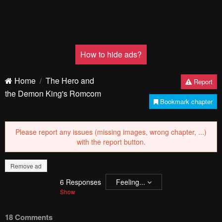
Pending.
Load now
Pending.
Load now
PREV
Remove ad