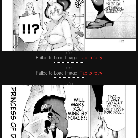
Failed to Load Image.
Tap to retry
Failed to Load Image.
Tap to retry