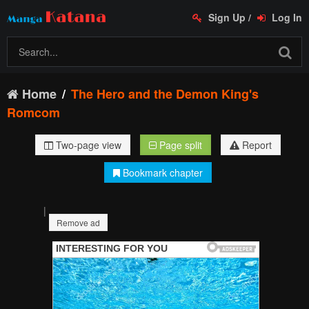
Sign Up
/
Log In
Home
The Hero and the Demon King's
Romcom
Two-page view
Page split
Report
Bookmark chapter
|
Remove ad