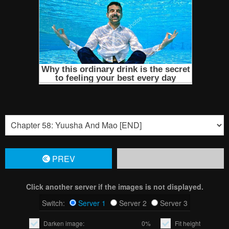
PREV
Click another server if the images is not displayed.
Switch:
Server 1
Server 2
Server 3
Darken image:
0%
Fit height