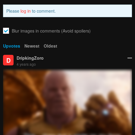
How to hide ads?
Home
The Hero and
Report
the Demon King's Romcom
Bookmark chapter
Please report any issues (missing images, wrong chapter, ...)
with the report button.
Remove ad
6
Responses
Feeling...
Show