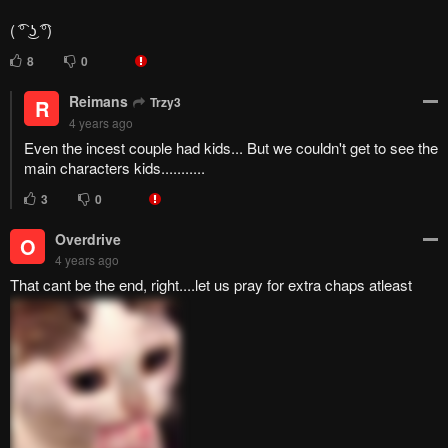
13
0
Trzy3
T
4 years ago