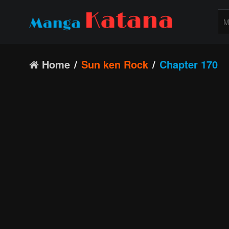
Home
Sun ken Rock
Chapter 170