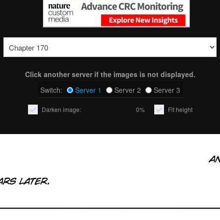
Click another server if the images is not displayed.
Switch:
Server 1
Server 2
Server 3
Darken image:
0%
Fit height