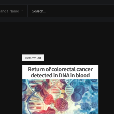
Remove ad