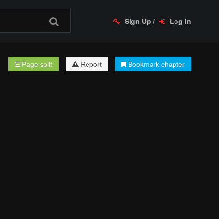
Sign Up
/
Log In
Page split
Report
Bookmark chapter