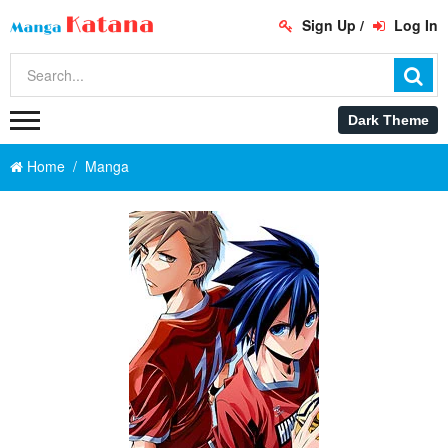
Sign Up
/
Log In
Home
Manga