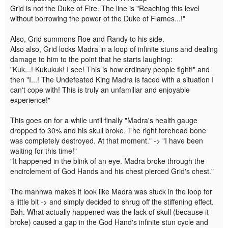
Grid is not the Duke of Fire. The line is "Reaching this level
without borrowing the power of the Duke of Flames...!"
Also, Grid summons Roe and Randy to his side.
Also also, Grid locks Madra in a loop of infinite stuns and dealing
damage to him to the point that he starts laughing:
"Kuk...! Kukukuk! I see! This is how ordinary people fight!" and
then "I...! The Undefeated King Madra is faced with a situation I
can't cope with! This is truly an unfamiliar and enjoyable
experience!"
This goes on for a while until finally "Madra's health gauge
dropped to 30% and his skull broke. The right forehead bone
was completely destroyed. At that moment." -> "I have been
waiting for this time!"
"It happened in the blink of an eye. Madra broke through the
encirclement of God Hands and his chest pierced Grid's chest."
The manhwa makes it look like Madra was stuck in the loop for
a little bit -> and simply decided to shrug off the stiffening effect.
Bah. What actually happened was the lack of skull (because it
broke) caused a gap in the God Hand's infinite stun cycle and