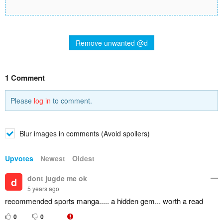
Remove unwanted @d
1 Comment
Please
log in
to comment.
Blur images in comments (Avoid spoilers)
Upvotes
Newest
Oldest
dont jugde me ok
d
5 years ago
recommended sports manga..... a hidden gem... worth a read
0
0