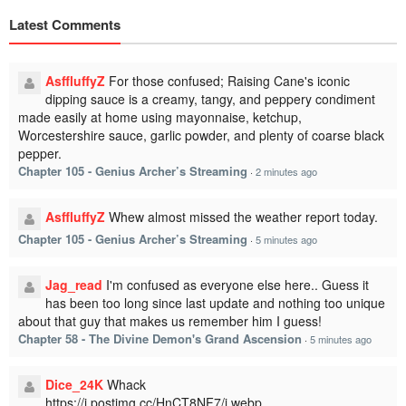
Latest Comments
AsffluffyZ
For those confused; Raising Cane's iconic
dipping sauce is a creamy, tangy, and peppery condiment
made easily at home using mayonnaise, ketchup,
Worcestershire sauce, garlic powder, and plenty of coarse black
pepper.
Chapter 105 - Genius Archer’s Streaming
·
2 minutes ago
AsffluffyZ
Whew almost missed the weather report today.
Chapter 105 - Genius Archer’s Streaming
·
5 minutes ago
Jag_read
I'm confused as everyone else here.. Guess it
has been too long since last update and nothing too unique
about that guy that makes us remember him I guess!
Chapter 58 - The Divine Demon's Grand Ascension
·
5 minutes ago
Dice_24K
Whack
https://i.postimg.cc/HnCT8NF7/i.webp