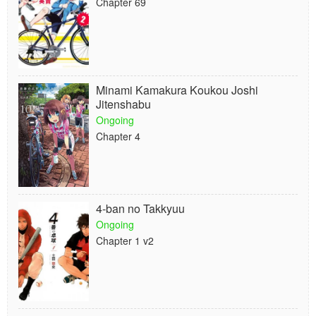
Chapter 69
Minami Kamakura Koukou Joshi
Jitenshabu
Ongoing
Chapter 4
4-ban no Takkyuu
Ongoing
Chapter 1 v2