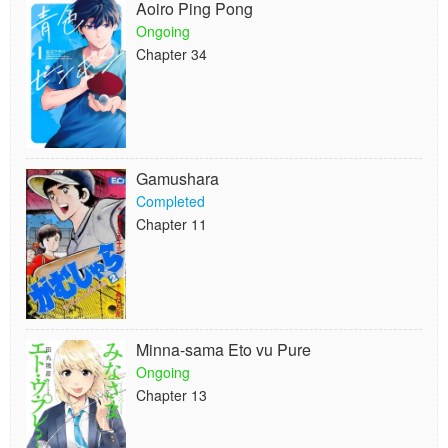
Aoiro Ping Pong
Ongoing
Chapter 34
Gamushara
Completed
Chapter 11
Minna-sama Eto vu Pure
Ongoing
Chapter 13