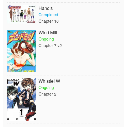
Hand's
Completed
Chapter 10
Wind Mill
Ongoing
Chapter 7 v2
Whistle! W
Ongoing
Chapter 2