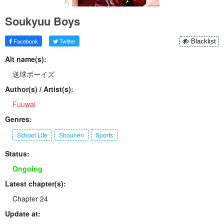
Soukyuu Boys
Facebook
Twitter
Blacklist
Alt name(s):
送球ボーイズ
Author(s) / Artist(s):
Fuuwai
Genres:
School Life
Shounen
Sports
Status:
Ongoing
Latest chapter(s):
Chapter 24
Update at: