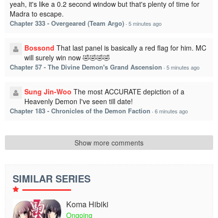
yeah, it's like a 0.2 second window but that's plenty of time for
Madra to escape.
Chapter 333 - Overgeared (Team Argo)
·
5 minutes ago
Bossond
That last panel is basically a red flag for him. MC
will surely win now 🤣🤣🤣🤣
Chapter 57 - The Divine Demon's Grand Ascension
·
5 minutes ago
Sung Jin-Woo
The most ACCURATE depiction of a
Heavenly Demon I've seen till date!
Chapter 183 - Chronicles of the Demon Faction
·
6 minutes ago
Show more comments
SIMILAR SERIES
Koma Hibiki
Ongoing