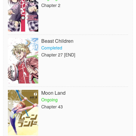
Chapter 2
Beast Children
Completed
Chapter 27 [END]
Moon Land
Ongoing
Chapter 43