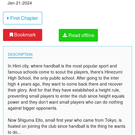
Jan-21-2024
First Chapter
Read offline
Bookmark
DESCRIPTION
In Himi city, where handball is the most popular sport and
famous schools come to scout the players, there's Hinezumi
High School, the only public school. After going to the inter
high 4 years ago, they want to come back there and recover
their glory. And for that they have established a height rule,
preventing small players to enter the club since height equals
power and they don't want small players who can do nothing
against bigger opponents.
Now Shiguma Eito, small first year who came from Tokyo, is
fixated on joining the club since handball is the thing he wants
to do...