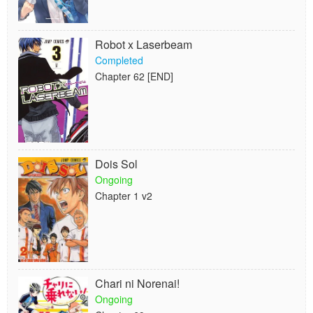
Robot x Laserbeam
Completed
Chapter 62 [END]
Dois Sol
Ongoing
Chapter 1 v2
Chari ni Norenai!
Ongoing