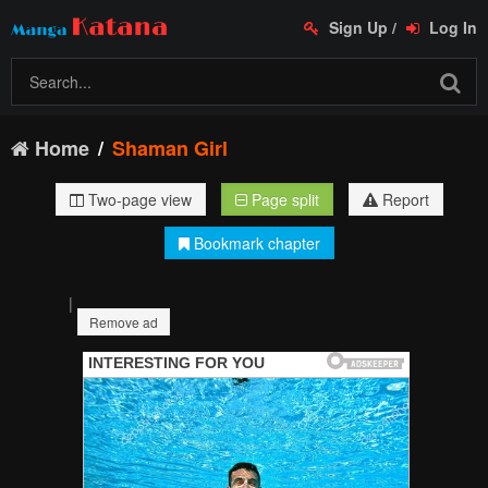
Sign Up
/
Log In
Home
Shaman Girl
Two-page view
Page split
Report
Bookmark chapter
|
Remove ad