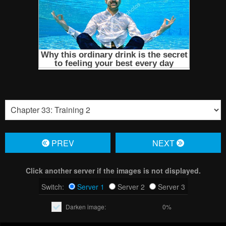
PREV
NЕXT
Click another server if the images is not displayed.
Switch:
Server 1
Server 2
Server 3
Darken image:
0%