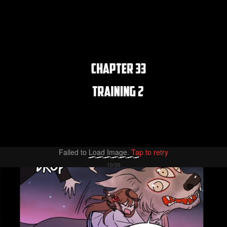
Failed to Load Image.
Tap to retry