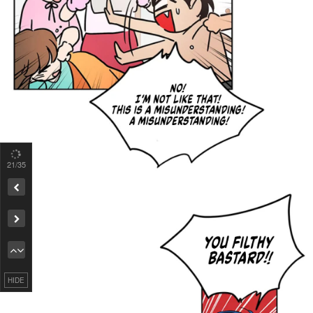
21
/35
Remove ad
HIDE