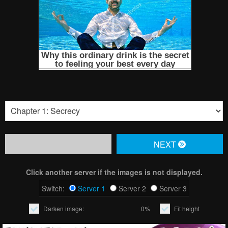
NЕXT
Click another server if the images is not displayed.
Switch:
Server 1
Server 2
Server 3
Darken image:
0%
Fit height