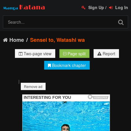
Sign Up
/
Log In
Home
Sensei to, Watashi wa
Two-page view
Page split
Report
Bookmark chapter
|
Remove ad