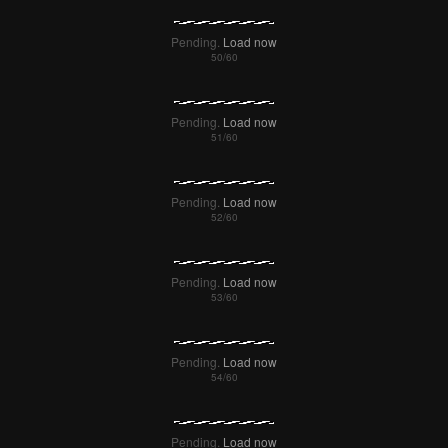
Pending.
Load now
Pending.
Load now
Pending.
Load now
Pending.
Load now
Pending.
Load now