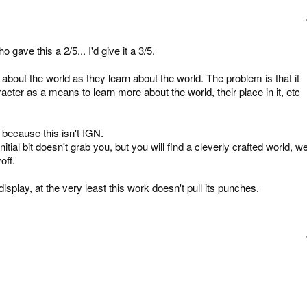
 gave this a 2/5... I'd give it a 3/5.
 about the world as they learn about the world. The problem is that it
acter as a means to learn more about the world, their place in it, etc
 because this isn't IGN.
nitial bit doesn't grab you, but you will find a cleverly crafted world, we
off.
isplay, at the very least this work doesn't pull its punches.