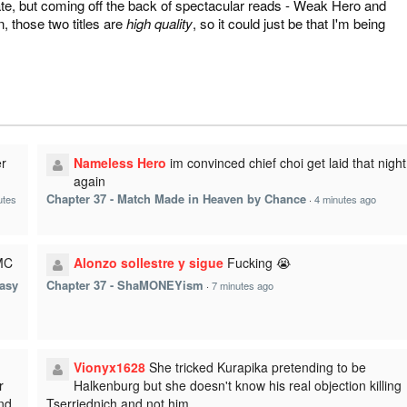
 date, but coming off the back of spectacular reads - Weak Hero and
in, those two titles are
high quality
, so it could just be that I'm being
r
Nameless Hero
im convinced chief choi get laid that night
again
Chapter 37 - Match Made in Heaven by Chance
utes
·
4 minutes ago
 MC
Alonzo sollestre y sigue
Fucking 😭
Easy
Chapter 37 - ShaMONEYism
·
7 minutes ago
Vionyx1628
She tricked Kurapika pretending to be
r
Halkenburg but she doesn't know his real objection killing
and
Tserriednich and not him