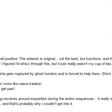
 positive. The artwork is original... not the best, but functions, and t
 figured I'd whizz through this, but it just really wasn't my cup of tea.
til she gets captured by ghost hunters and is forced to help them. She's
m more like slave-traders!
 get past.
g revolves around exposition during the action sequences... it really i
and that's probably why I couldn't get into it.