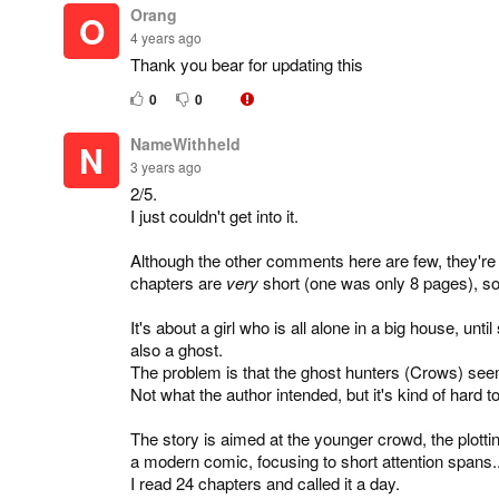
Orang
O
4 years ago
Thank you bear for updating this
0
0
NameWithheld
N
3 years ago
2/5.
I just couldn't get into it.
Although the other comments here are few, they're all
chapters are
very
short (one was only 8 pages), so I
It's about a girl who is all alone in a big house, un
also a ghost.
The problem is that the ghost hunters (Crows) see
Not what the author intended, but it's kind of hard to
The story is aimed at the younger crowd, the plottin
a modern comic, focusing to short attention spans... 
I read 24 chapters and called it a day.