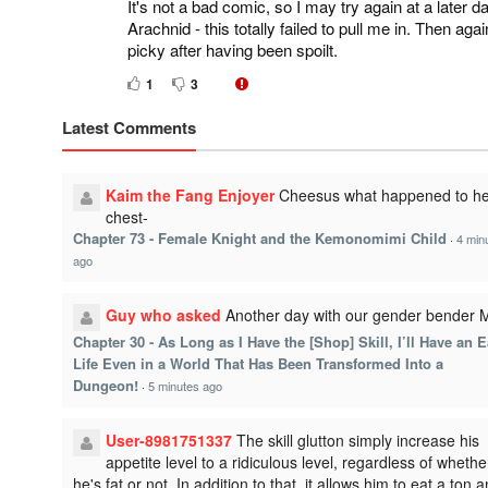
It's not a bad comic, so I may try again at a later
Arachnid - this totally failed to pull me in. Then aga
picky after having been spoilt.
1
3
Latest Comments
Kaim the Fang Enjoyer
Cheesus what happened to he
chest-
Chapter 73 - Female Knight and the Kemonomimi Child
·
4 min
ago
Guy who asked
Another day with our gender bender
Chapter 30 - As Long as I Have the [Shop] Skill, I’ll Have an 
Life Even in a World That Has Been Transformed Into a
Dungeon!
·
5 minutes ago
User-8981751337
The skill glutton simply increase his
appetite level to a ridiculous level, regardless of whethe
he's fat or not. In addition to that, it allows him to eat a ton 