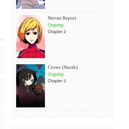
Novan Report
Ongoing
Chapter 2
Crows (Narak)
Ongoing
Chapter 2