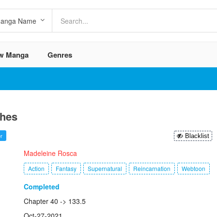
w Manga
Genres
shes
r
Blacklist
:
Madeleine Rosca
Action
Fantasy
Supernatural
Reincarnation
Webtoon
Completed
Chapter 40 -> 133.5
Oct-27-2021