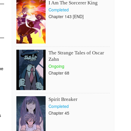
I Am The Sorcerer King
Completed
Chapter 143 [END]
The Strange Tales of Oscar
Zahn
Ongoing
he
Chapter 68
Spirit Breaker
Completed
Chapter 45
s