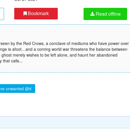
Read offline
Bookmark
overseen by the Red Crows, a conclave of mediums who have power over
 change is afoot…and a coming world war threatens the balance between
ll ghost merely wishes to be left alone, and haunt her abandoned
that calls...
ve unwanted @d