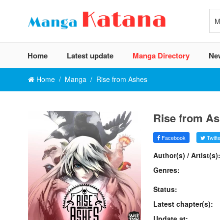
Home
Latest update
Manga Directory
Ne
Home
Manga
Rise from Ashes
Rise from A
Facebook
Twitte
Author(s) / Artist(s)
Genres:
Status:
Latest chapter(s):
Update at: