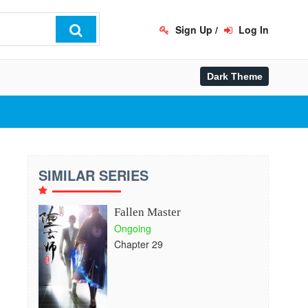
Sign Up
/
Log In
SIMILAR SERIES
Fallen Master
Ongoing
Chapter 29