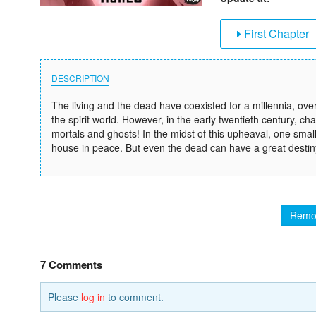
First Chapter
DESCRIPTION
The living and the dead have coexisted for a millennia, 
the spirit world. However, in the early twentieth century,
mortals and ghosts! In the midst of this upheaval, one sma
house in peace. But even the dead can have a great destiny 
Remo
7 Comments
Please
log in
to comment.