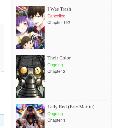
I Was Trash
Cancelled
Chapter 192
Their Color
Ongoing
Chapter 2
Lady Red (Eric Martin)
Ongoing
Chapter 1