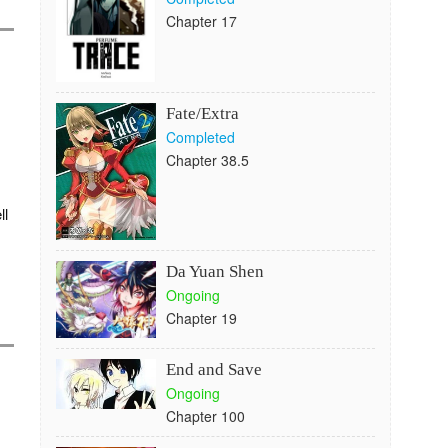
Chapter 17
Fate/Extra
Completed
Chapter 38.5
ll
Da Yuan Shen
Ongoing
Chapter 19
End and Save
Ongoing
Chapter 100