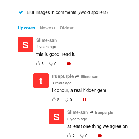
Blur images in comments (Avoid spoilers)
Upvotes
Newest
Oldest
Slime-san
S
4 years ago
this is good. read it.
5
0
truepurple
Slime-san
t
3 years ago
I concur, a real hidden gem!
2
0
Slime-san
truepurple
S
3 years ago
at least one thing we agree on
2
0