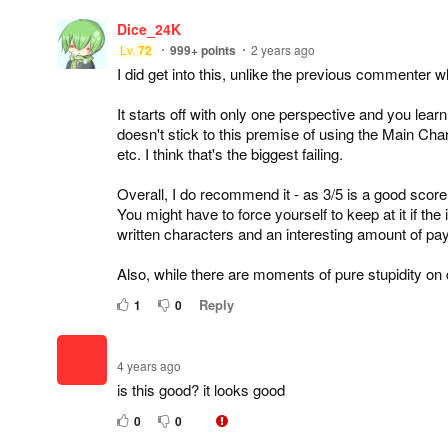
Dice_24K
Lv.
72
999+
points
2 years ago
I did get into this, unlike the previous commenter who
It starts off with only one perspective and you learn
doesn't stick to this premise of using the Main Char
etc. I think that's the biggest failing.
Overall, I do recommend it - as 3/5 is a good score
You might have to force yourself to keep at it if the i
written characters and an interesting amount of pay
Also, while there are moments of pure stupidity on d
Reply
1
0
4 years ago
is this good? it looks good
0
0