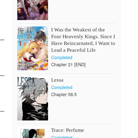
I Was the Weakest of the
Four Heavenly Kings. Since I
Have Reincarnated, I Want to
Lead a Peaceful Life
Completed
Chapter 21 [END]
Lessa
Completed
Chapter 58.5
Trace: Perfume
Completed