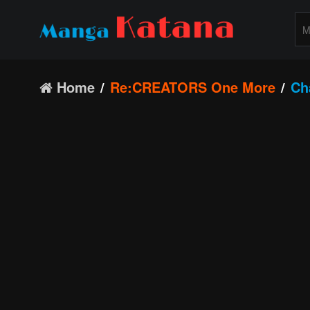
Home
Re:CREATORS One More
Ch