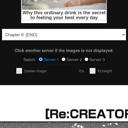
Click another server if the images is not displayed.
Switch:
Server 1
Server 2
Server 3
Darken image:
0%
Fit height