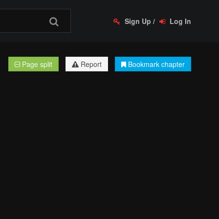
Sign Up
/
Log In
Page split
Report
Bookmark chapter