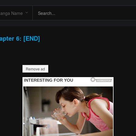
apter 6: [END]
Remove ad