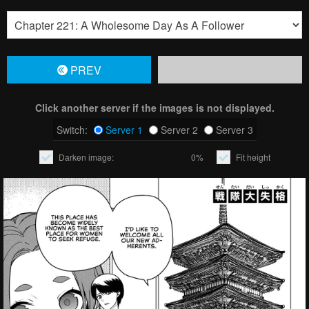
PREV
Click another server if the images is not displayed.
Switch:
Server 1
Server 2
Server 3
Darken image:
0%
Fit height