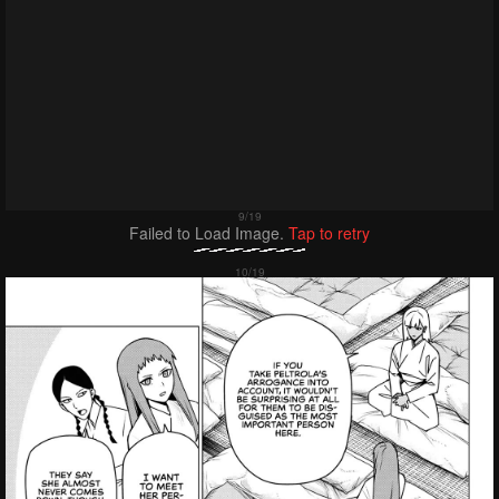
Failed to Load Image.
Tap to retry