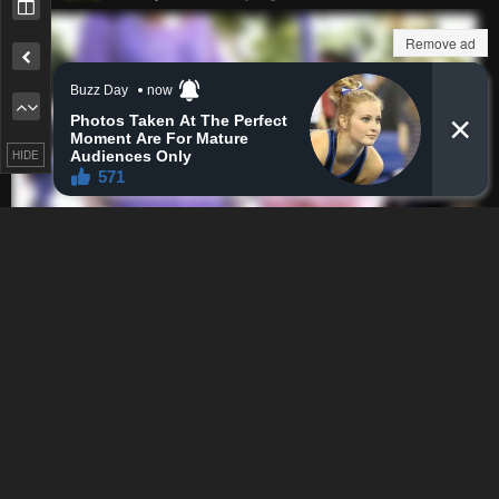
Remove ad
Remove ad
HIDE
How to hide ads?