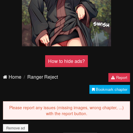
Pending.
Load now