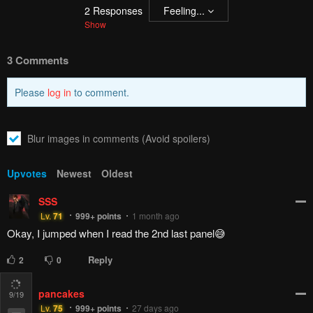
Pending.
Load now
Pending.
Load now
Pending.
Load now
Pending.
Load now
12
/19
PREV