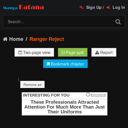
Sign Up
/
Log In
Home
Ranger Reject
Two-page view
Page split
Report
Bookmark chapter
|
Remove ad