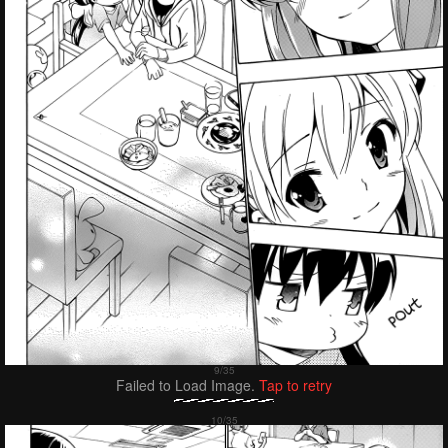
Failed to Load Image.
Tap to retry