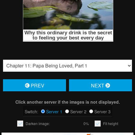
PREV
NЕXT
Click another server if the images is not displayed.
Switch:
Server 1
Server 2
Server 3
Darken image:
0%
Fit height