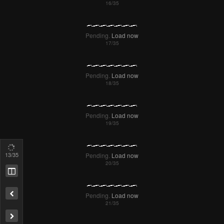
14
/35
Remove ad