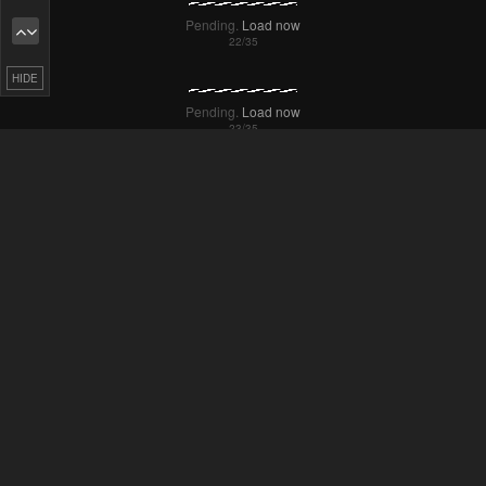
Failed to Load Image.
Tap to retry
HIDE
Pending.
Load now
Pending.
Load now
Pending.
Load now
Pending.
Load now