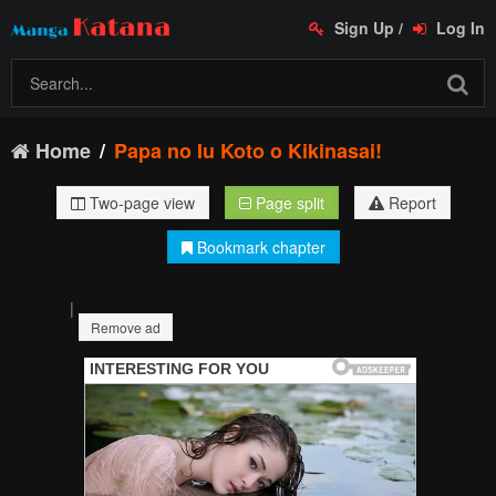
Sign Up
/
Log In
Home
Papa no Iu Koto o Kikinasai!
Two-page view
Page split
Report
Bookmark chapter
|
Remove ad