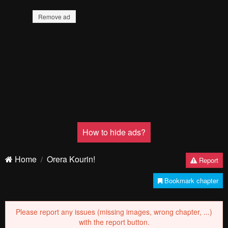
Remove ad
How to hide ads?
Home
Orera Kourin!
Report
Bookmark chapter
Please report any issues (missing images, wrong chapter, ...)
with the report button.