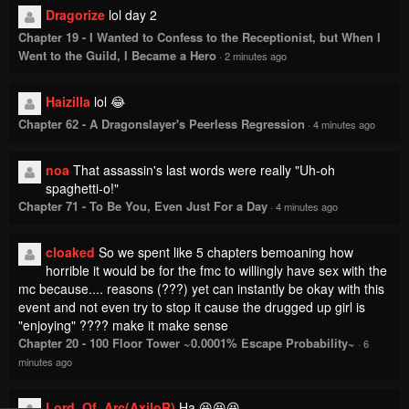
Dragorize
lol day 2
Chapter 19 - I Wanted to Confess to the Receptionist, but When I
Went to the Guild, I Became a Hero
·
2 minutes ago
Haizilla
lol 😂
Chapter 62 - A Dragonslayer's Peerless Regression
·
4 minutes ago
noa
That assassin's last words were really "Uh-oh
spaghetti-o!"
Chapter 71 - To Be You, Even Just For a Day
·
4 minutes ago
cloaked
So we spent like 5 chapters bemoaning how
horrible it would be for the fmc to willingly have sex with the
mc because.... reasons (???) yet can instantly be okay with this
event and not even try to stop it cause the drugged up girl is
"enjoying" ???? make it make sense
Chapter 20 - 100 Floor Tower ~0.0001% Escape Probability~
·
6
minutes ago
Lord_Of_Arc(AxiloR)
Ha 😆😆😆