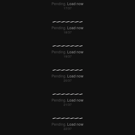
Pending.
Load now
Pending.
Load now
Pending.
Load now
Pending.
Load now
Pending.
Load now
Pending.
Load now