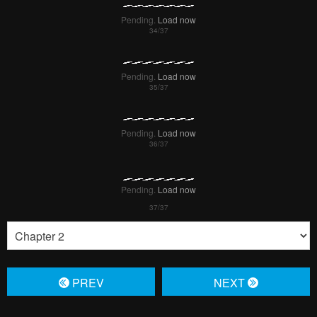
Pending.
Load now
Pending.
Load now
Pending.
Load now
Pending.
Load now
PREV
NЕXT