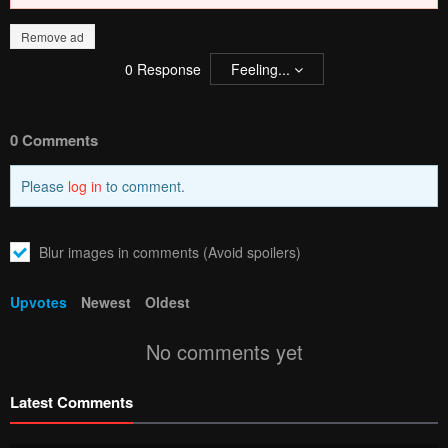
Remove ad
0
Response
Feeling...
0 Comments
Please
log in
to comment.
Blur images in comments (Avoid spoilers)
Upvotes
Newest
Oldest
No comments yet
Latest Comments