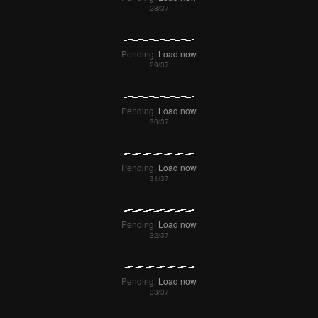
Pending.
Load now
Pending.
Load now
Pending.
Load now
Pending.
Load now
Pending.
Load now