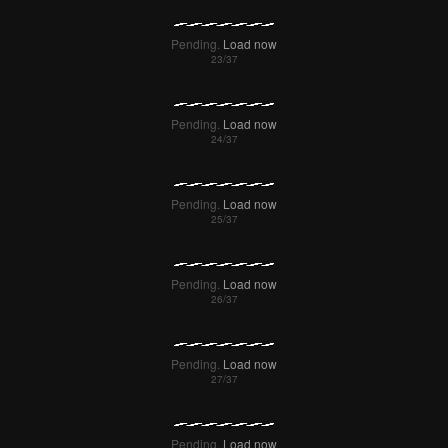
Pending.
Load now
Pending.
Load now
Pending.
Load now
Pending.
Load now
Pending.
Load now
Pending.
Load now