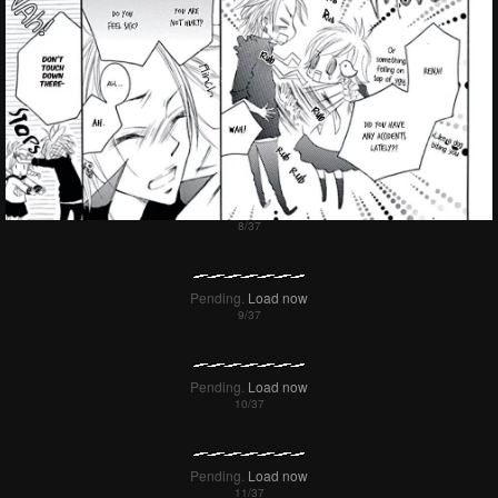
Pending.
Load now
Pending.
Load now
Pending.
Load now