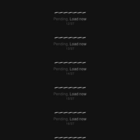
Pending.
Load now
Pending.
Load now
Pending.
Load now
Pending.
Load now
Pending.
Load now