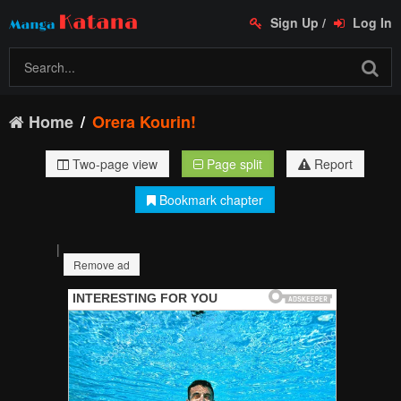
Sign Up
/
Log In
Home
Orera Kourin!
Two-page view
Page split
Report
Bookmark chapter
|
Remove ad