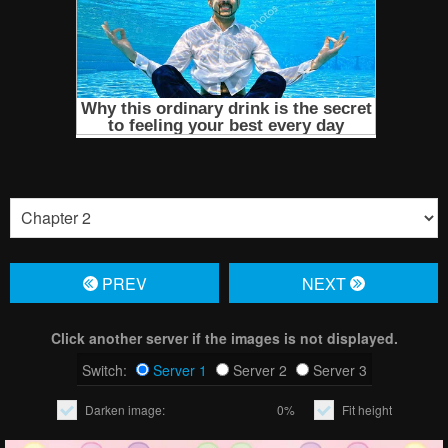
PREV
NЕXT
Click another server if the images is not displayed.
Switch:
Server 1
Server 2
Server 3
Darken image:
0%
Fit height