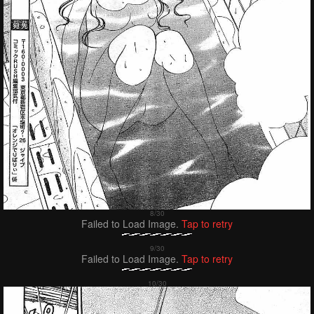
Failed to Load Image.
Tap to retry
Failed to Load Image.
Tap to retry