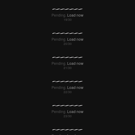
Pending.
Load now
Pending.
Load now