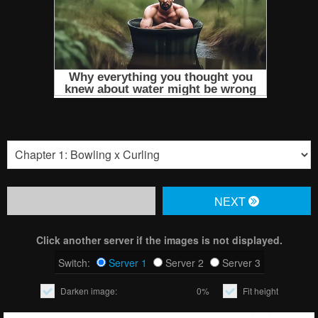
NЕXT
Click another server if the images is not displayed.
Switch:
Server 1
Server 2
Server 3
Darken image:
0%
Fit height