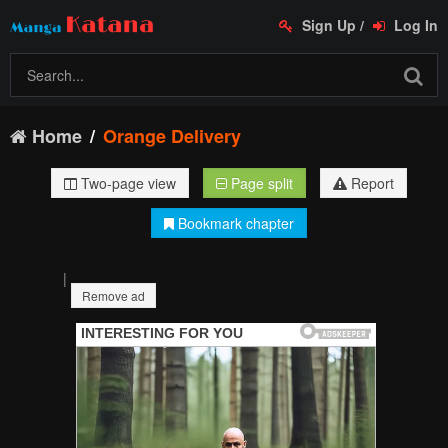
Sign Up
/
Log In
Home
Orange Delivery
Two-page view
Page split
Report
Bookmark chapter
|
Remove ad