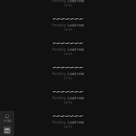
Pending.
Load now
Pending.
Load now
Pending.
Load now
Pending.
Load now
Pending.
Load now
12
/30