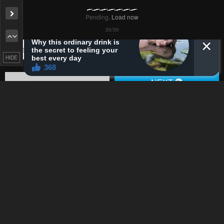
Pending.
Load now
Remove ad
Pending.
Load now
HIDE
Pending.
Load now
Pending.
Load now
Pending.
Load now
Pending.
Load now