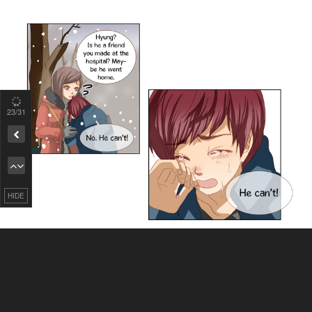
24
/31
Remove ad
HIDE