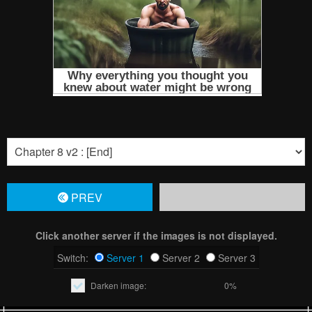
PREV
Click another server if the images is not displayed.
Switch:
Server 1
Server 2
Server 3
Darken image:
0%