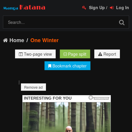
Sign Up
/
Log In
Home
One Winter
Two-page view
Page split
Report
Bookmark chapter
|
Remove ad