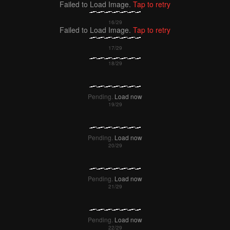
Failed to Load Image.
Tap to retry
Failed to Load Image.
Tap to retry