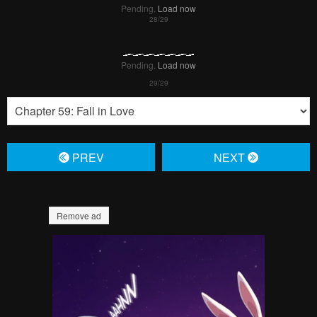
Pending.
Load now
Pending.
Load now
Pending.
Load now