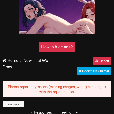
Pending.
Load now
Pending.
Load now
Pending.
Load now
Pending.
Load now
Pending.
Load now
Pending.
Load now