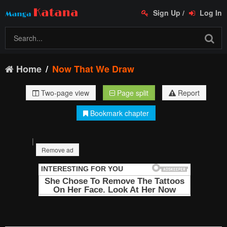
Sign Up
/
Log In
Home
Now That We Draw
Two-page view
Page split
Report
Bookmark chapter
|
Remove ad