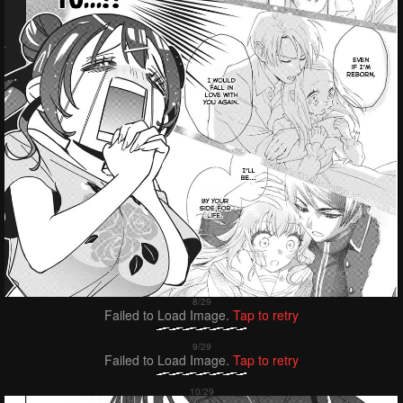
Failed to Load Image.
Tap to retry
Failed to Load Image.
Tap to retry