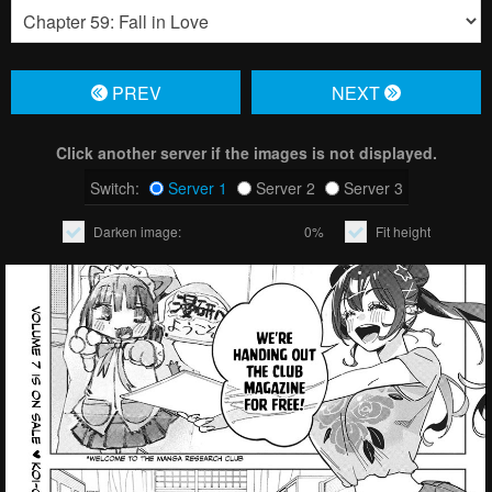
PREV
NЕXT
Click another server if the images is not displayed.
Switch:
Server 1
Server 2
Server 3
Darken image:
0%
Fit height