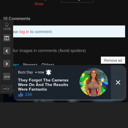
15
/29
PREV
NЕXT
Remove ad
Remove ad
HIDE