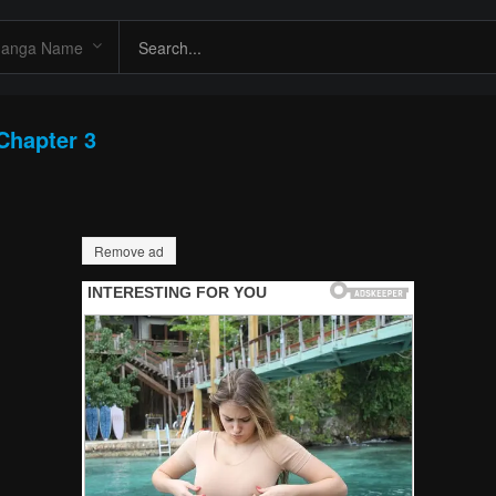
Chapter 3
Remove ad