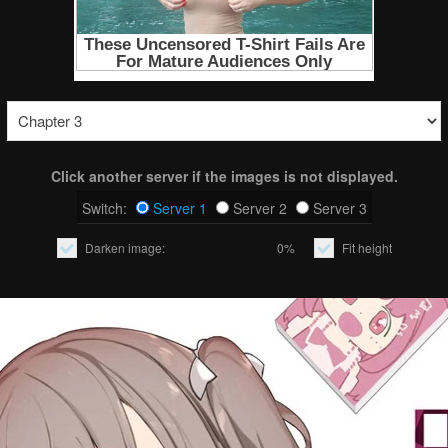
Click another server if the images is not displayed.
Switch:
Server 1
Server 2
Server 3
Darken image:
0%
Fit height