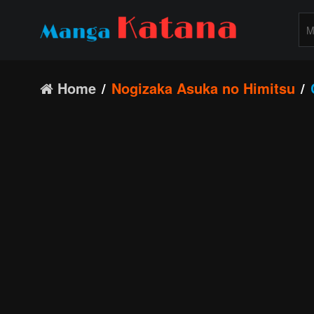
Home
Nogizaka Asuka no Himitsu