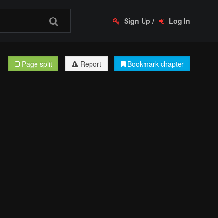
Sign Up
/
Log In
Page split
Report
Bookmark chapter