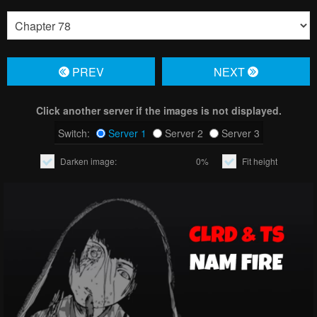
PREV
NЕXT
Click another server if the images is not displayed.
Switch:
Server 1
Server 2
Server 3
Darken image:
0%
Fit height