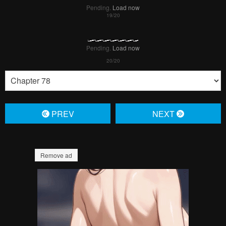
Pending.
Load now
Pending.
Load now
Pending.
Load now
Pending.
Load now