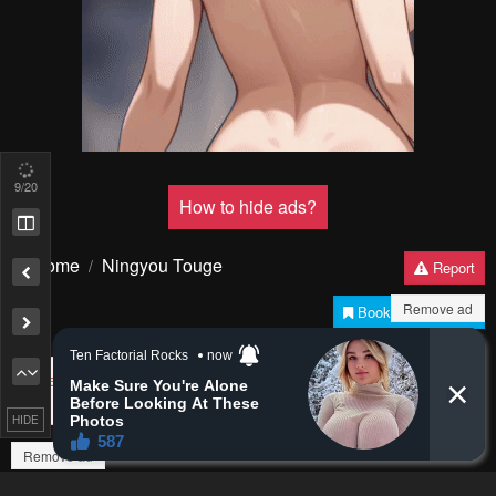
Pending.
Load now
Pending.
Load now
11
/20
PREV
NЕXT
Remove ad
Remove ad
HIDE