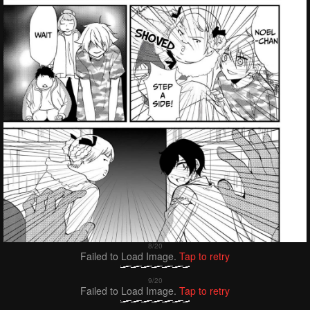
Failed to Load Image.
Tap to retry
Failed to Load Image.
Tap to retry