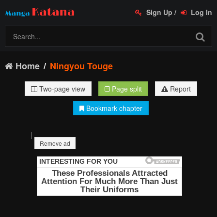
Sign Up
/
Log In
Home
Ningyou Touge
Two-page view
Page split
Report
Bookmark chapter
|
Remove ad