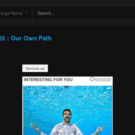
25 : Our Own Path
Remove ad