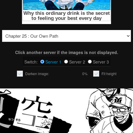
Click another server if the images is not displayed.
Switch:
Server 1
Server 2
Server 3
Darken image:
0%
Fit height