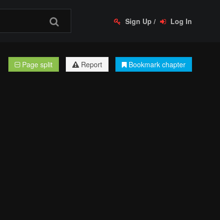
Sign Up
/
Log In
Page split
Report
Bookmark chapter