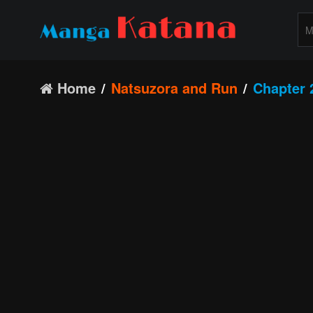
Home
Natsuzora and Run
Chapter 