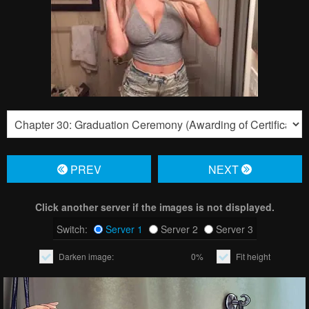
PREV
NЕXT
Click another server if the images is not displayed.
Switch:
Server 1
Server 2
Server 3
Darken image:
0%
Fit height