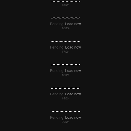
Failed to Load Image.
Tap to retry
Failed to Load Image.
Tap to retry