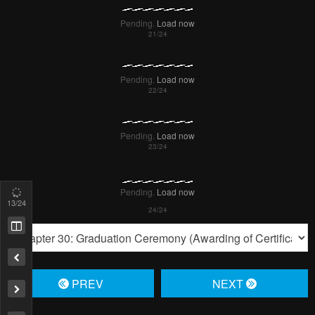
15
/24