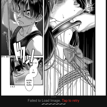
Failed to Load Image.
Tap to retry