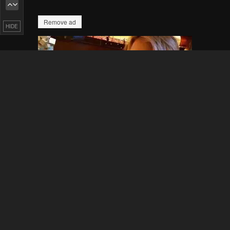
HIDE
Pending.
Load now
Pending.
Load now
Pending.
Load now