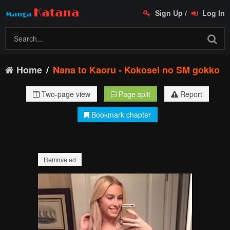
Sign Up
/
Log In
Home
Nana to Kaoru - Kokosei no SM gokko
Two-page view
Page split
Report
Bookmark chapter
Remove ad