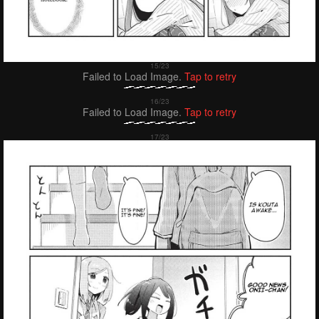
Failed to Load Image.
Tap to retry
Failed to Load Image.
Tap to retry