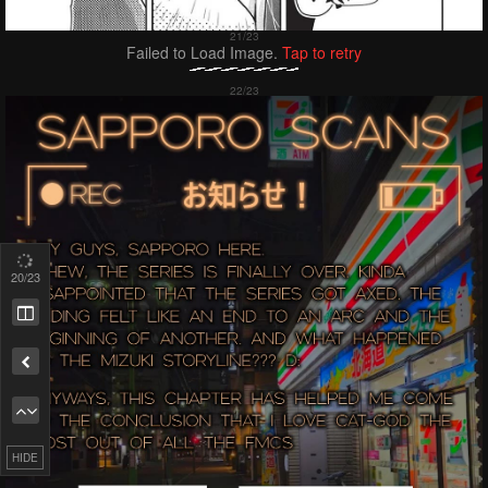
Failed to Load Image.
Tap to retry
20
/23
Remove ad
HIDE