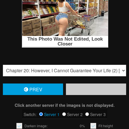
PREV
Click another server if the images is not displayed.
Switch:
Server 1
Server 2
Server 3
Darken image:
0%
Fit height