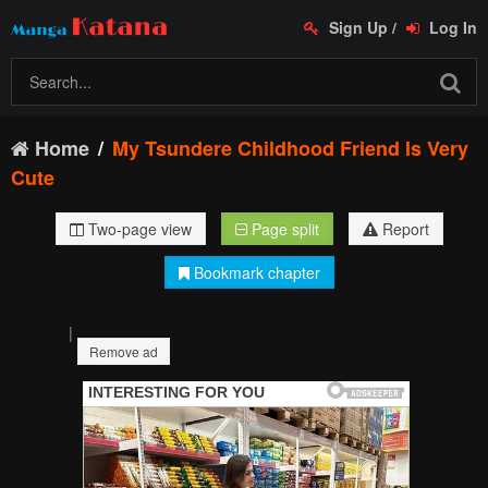
Sign Up
/
Log In
Home
My Tsundere Childhood Friend Is Very
Cute
Two-page view
Page split
Report
Bookmark chapter
|
Remove ad