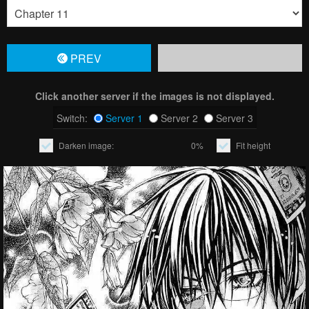
PREV
Click another server if the images is not displayed.
Switch:
Server 1
Server 2
Server 3
Darken image:
0%
Fit height