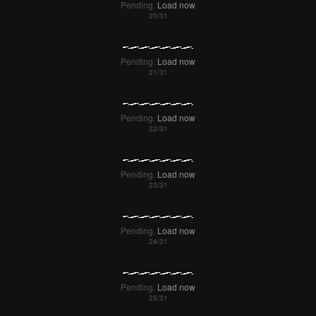
Pending.
Load now
Pending.
Load now
Pending.
Load now
Pending.
Load now
Pending.
Load now
Pending.
Load now