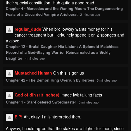
regular_dude
When bro lowkey wants money for his
cancer treatment but I kirkuinely spend it on 2 sponges and
a glove
Chapter 12 - Brutal Daughter Nia Liston: A Splendid Matchless
Record of a God-Slaying Warrior Reincarnated as a Sickly
Daughter
·
4 minutes ago
Mustached Human
Oh this is genius
Chapter 42 - The Demon King Overrun by Heroes
·
5 minutes ago
God of dih (13 inches)
image lwk talking facts
Chapter 1 - Star-Fostered Swordmaster
·
5 minutes ago
E P!
Ah, okay. I misinterpreted then.
Anyway, I could agree that the stakes are higher for them, since
Inuyama's treating this as a way to prove how serious he and
Toyoda are about their relationship.
Chapter 227 - Yancha Gal no Anjou-san
·
6 minutes ago