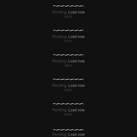
Pending.
Load now
Pending.
Load now
Pending.
Load now
Pending.
Load now
Pending.
Load now