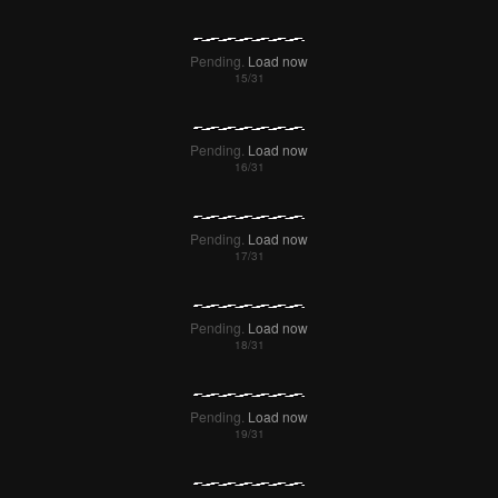
Pending.
Load now
Pending.
Load now
Pending.
Load now
Pending.
Load now
Pending.
Load now