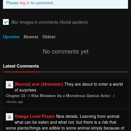
Blur images in comments (Avoid spoilers)
Upvotes
Newest
Oldest
No comments yet
Latest Comments
[Burnix] and {Akiaraizin}
They are about to enter a world
of surprises
Chapter 23 - I Was Mistaken As a Monstrous Genius Actor
·
2
minutes ago
Omega Level Potato
Nice details. Learning from animal
what can be eaten and what not. but there is a risk that
some plants/things are edible to some animal simply because of
their special constitution. Huh quite a good read
Chapter 4 - Mercedes and the Waning Moon: The Dungeoneering
Feats of a Discarded Vampire Aristocrat
·
2 minutes ago