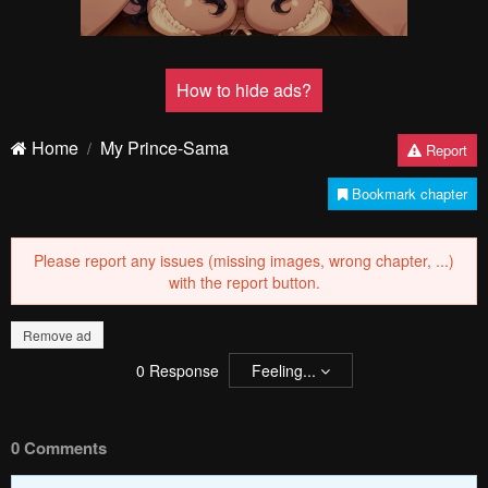
How to hide ads?
Home
My Prince-Sama
Report
Bookmark chapter
Please report any issues (missing images, wrong chapter, ...)
with the report button.
Remove ad
0
Response
Feeling...
0 Comments
Please
log in
to comment.