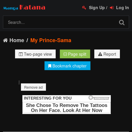
Sign Up
/
Log In
Home
My Prince-Sama
Two-page view
Page split
Report
Bookmark chapter
|
Remove ad