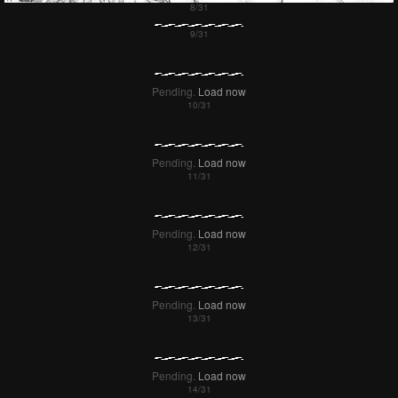
Failed to Load Image.
Tap to retry
Failed to Load Image.
Tap to retry
Pending.
Load now
Pending.
Load now
Pending.
Load now
Pending.
Load now