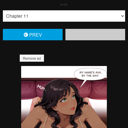
PREV
Remove ad