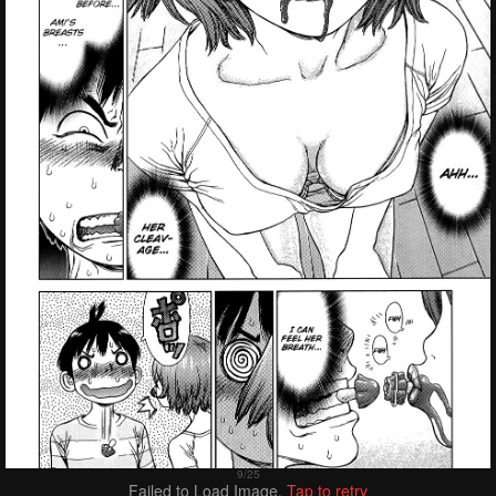
Failed to Load Image.
Tap to retry