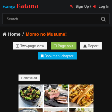
Sign Up
/
Log In
Home
Momo no Musume!
Two-page view
Page split
Report
Bookmark chapter
Remove ad