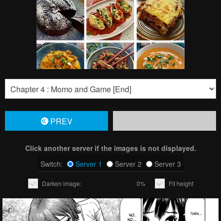
PREV
Click another server if the images is not displayed.
Switch:
Server 1
Server 2
Server 3
Darken image:
0%
Fit height