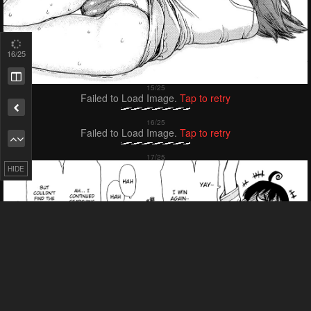
18
/25
Failed to Load Image.
Tap to retry
Failed to Load Image.
Tap to retry
HIDE