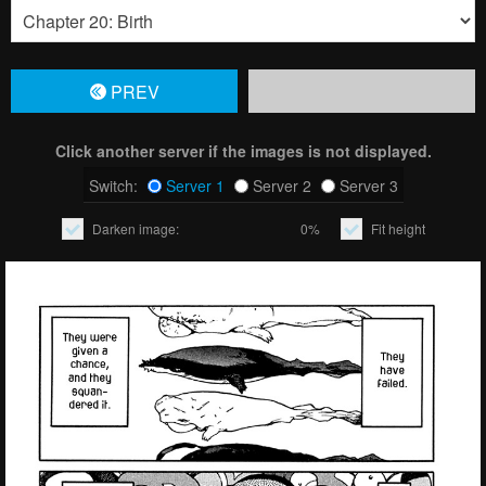
PREV
Click another server if the images is not displayed.
Switch:
Server 1
Server 2
Server 3
Darken image:
0%
Fit height