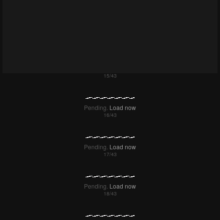
Failed to Load Image.
Tap to retry
Failed to Load Image.
Tap to retry