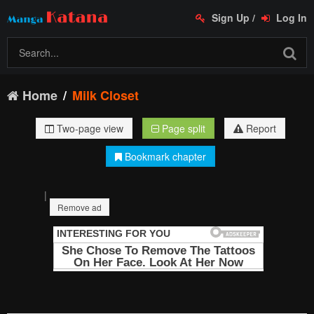
Sign Up
/
Log In
Home
Milk Closet
Two-page view
Page split
Report
Bookmark chapter
|
Remove ad