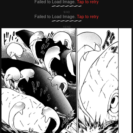
Failed to Load Image.
Tap to retry
Failed to Load Image.
Tap to retry