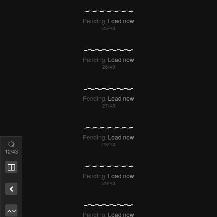
Pending.
Load now
Pending.
Load now
Pending.
Load now
14
/43
Pending.
Load now
Remove ad
Pending.
Load now