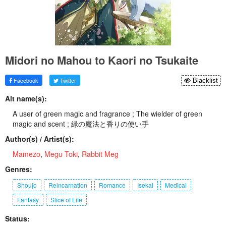
Midori no Mahou to Kaori no Tsukaite
Facebook
Twitter
Blacklist
Alt name(s):
A user of green magic and fragrance ; The wielder of green
magic and scent ; 緑の魔法と香りの使い手
Author(s) / Artist(s):
Mamezo
,
Megu Toki
,
Rabbit Meg
Genres:
Shoujo
Reincarnation
Romance
Isekai
Medical
Fantasy
Slice of Life
Status: