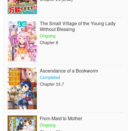
The Small Village of the Young Lady
Without Blessing
Ongoing
Chapter 8
Ascendance of a Bookworm
Completed
Chapter 33.7
From Maid to Mother
Ongoing