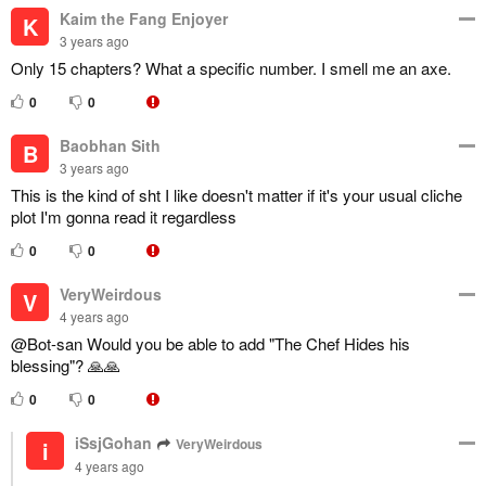
Kaim the Fang Enjoyer
K
3 years ago
Only 15 chapters? What a specific number. I smell me an axe.
0
0
Baobhan Sith
B
3 years ago
This is the kind of sht I like doesn't matter if it's your usual cliche
plot I'm gonna read it regardless
0
0
VeryWeirdous
V
4 years ago
@Bot-san Would you be able to add "The Chef Hides his
blessing"? 🙏🙏
0
0
iSsjGohan
VeryWeirdous
i
4 years ago