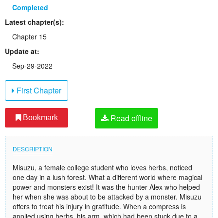
Completed
Latest chapter(s):
Chapter 15
Update at:
Sep-29-2022
First Chapter
Read offline
Bookmark
DESCRIPTION
Misuzu, a female college student who loves herbs, noticed
one day in a lush forest. What a different world where magical
power and monsters exist! It was the hunter Alex who helped
her when she was about to be attacked by a monster. Misuzu
offers to treat his injury in gratitude. When a compress is
applied using herbs, his arm, which had been stuck due to a