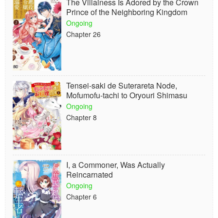
The Villainess Is Adored by the Crown
Prince of the Neighboring Kingdom
Ongoing
Chapter 26
Tensei-saki de Suterareta Node,
Mofumofu-tachi to Oryouri Shimasu
Ongoing
Chapter 8
I, a Commoner, Was Actually
Reincarnated
Ongoing
Chapter 6