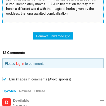
curse, immediately moves …!? A reincarnation fantasy that
heals a different world with the magic of herbs given by the
goddess, the long-awaited comicalization!
Remove unwanted @d
12 Comments
Please
log in
to comment.
Blur images in comments (Avoid spoilers)
Upvotes
Newest
Oldest
Devdiablo
D
3 years ago