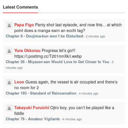
Latest Comments
Papa Figo
Panty shot last episode, and now this... at which
point does a manga earn an ecchi tag?
Chapter 8 - Doujima-kun won’t be Disturbed
·
2 minutes ago
Yuta Okkotsu
Progress let's go!!!
https://i.postimg.cc/T201mnXk/i.webp
Chapter 26 - Miyazen-san Would Love to Get Closer to You
·
3
minutes ago
Leon
Guess again, the vessel is alr occupied and there's
no room for 2
Chapter 193 - Standard of Reincarnation
·
4 minutes ago
Takayuki Furuichi
Ojiro boy, you can't be played like a
fiddle
Chapter 76 - Amateur Vigilante
·
4 minutes ago