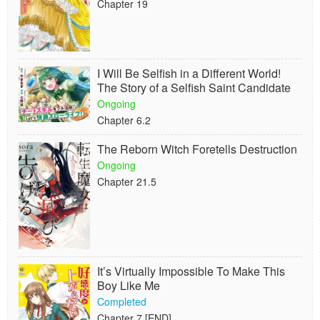
Chapter 19
I Will Be Selfish in a Different World!
The Story of a Selfish Saint Candidate
Ongoing
Chapter 6.2
The Reborn Witch Foretells Destruction
Ongoing
Chapter 21.5
It’s Virtually Impossible To Make This
Boy Like Me
Completed
Chapter 7 [END]