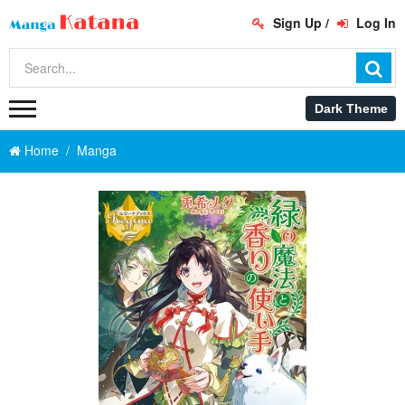
Sign Up
/
Log In
Home
Manga