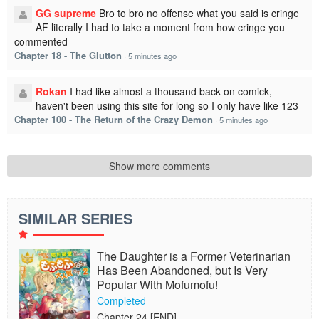
GG supreme
Bro to bro no offense what you said is cringe
AF literally I had to take a moment from how cringe you
commented
Chapter 18 - The Glutton
·
5 minutes ago
Rokan
I had like almost a thousand back on comick,
haven't been using this site for long so I only have like 123
Chapter 100 - The Return of the Crazy Demon
·
5 minutes ago
Show more comments
SIMILAR SERIES
The Daughter is a Former Veterinarian
Has Been Abandoned, but Is Very
Popular With Mofumofu!
Completed
Chapter 24 [END]