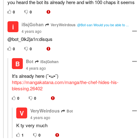
you heard the bot its already here and with 100 chaps it seems
0
0
iSsjGohan
VeryWeirdous
i
@Bot-san Would you be able to ...
4 years ago
@bot_0lk2ja1n:disqus
0
0
Bot
iSsjGohan
B
4 years ago
It's already here (˘•ω•˘)
https://mangakatana.com/manga/the-chef-hides-his-
blessing.26402
0
0
VeryWeirdous
Bot
V
4 years ago
K ty very much
1
0