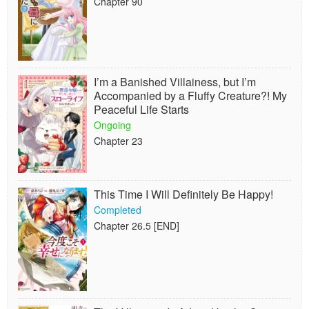
Chapter 90
I’m a Banished Villainess, but I’m
Accompanied by a Fluffy Creature?! My
Peaceful Life Starts
Ongoing
Chapter 23
This Time I Will Definitely Be Happy!
Completed
Chapter 26.5 [END]