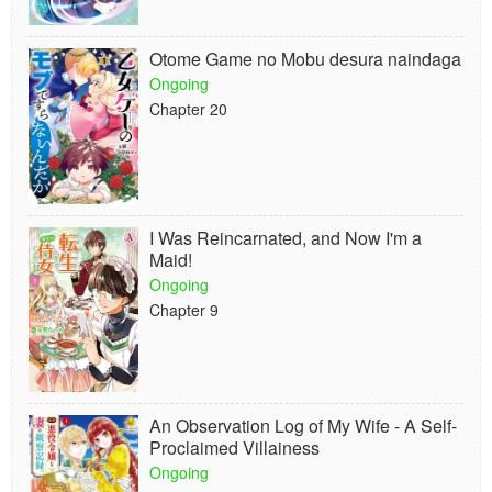
Otome Game no Mobu desura naindaga
Ongoing
Chapter 20
I Was Reincarnated, and Now I'm a
Maid!
Ongoing
Chapter 9
An Observation Log of My Wife - A Self-
Proclaimed Villainess
Ongoing