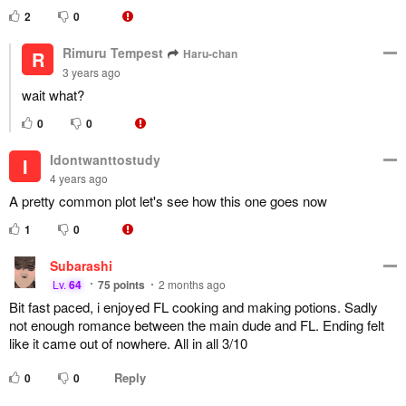
2
0
Rimuru Tempest
Haru-chan
R
3 years ago
wait what?
0
0
Idontwanttostudy
I
4 years ago
A pretty common plot let's see how this one goes now
1
0
Subarashi
Lv.
64
75
points
2 months ago
Bit fast paced, i enjoyed FL cooking and making potions. Sadly
not enough romance between the main dude and FL. Ending felt
like it came out of nowhere. All in all 3/10
Reply
0
0