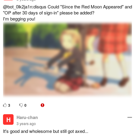
@bot_0lk2ja1n:disqus Could "Since the Red Moon Appeared" and
"OP after 30 days of sign-in" please be added?
I'm begging you!
3
0
Haru-chan
H
3 years ago
It's good and wholesome but still got axed...