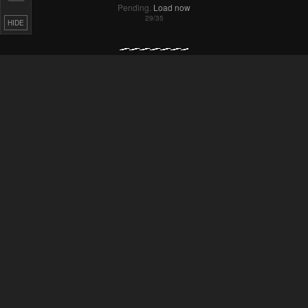
Pending.
Load now
HIDE
Pending.
Load now
Pending.
Load now
Pending.
Load now
Pending.
Load now
Pending.
Load now