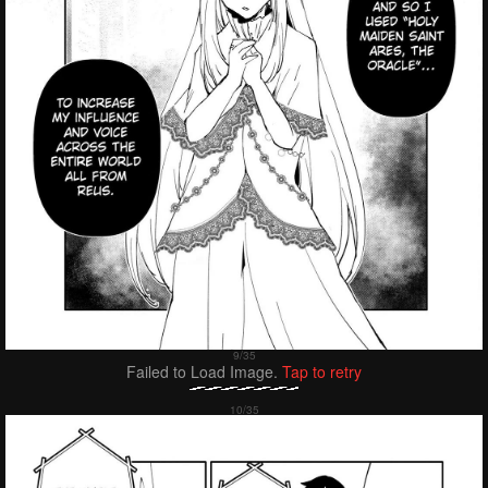
Failed to Load Image.
Tap to retry