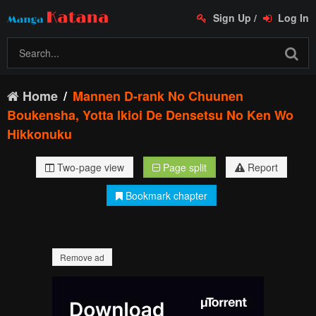
Sign Up
/
Log In
Home
Mannen D-rank No Chuunen
Boukensha, Yotta Ikioi De Densetsu No Ken Wo
Hikkonuku
Two-page view
Page split
Report
Bookmark chapter
Remove ad