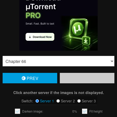
PREV
Click another server if the images is not displayed.
Switch:
Server 1
Server 2
Server 3
Darken image:
0%
Fit height