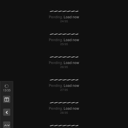
Pending.
Load now
Pending.
Load now
Pending.
Load now
Pending.
Load now
14
/35
Pending.
Load now