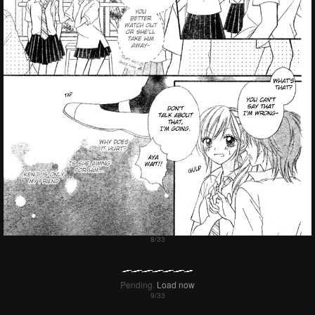
Pending.
Load now