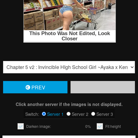
PREV
Click another server if the images is not displayed.
Switch:
Server 1
Server 2
Server 3
Darken image:
0%
Fit height