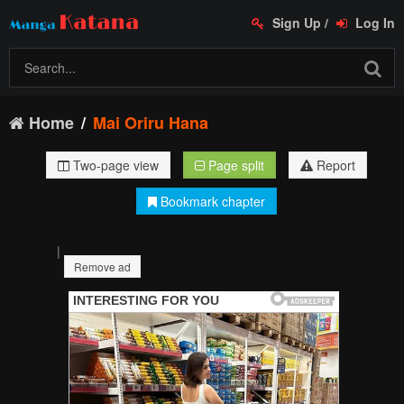
Sign Up
/
Log In
Home
Mai Oriru Hana
Two-page view
Page split
Report
Bookmark chapter
|
Remove ad