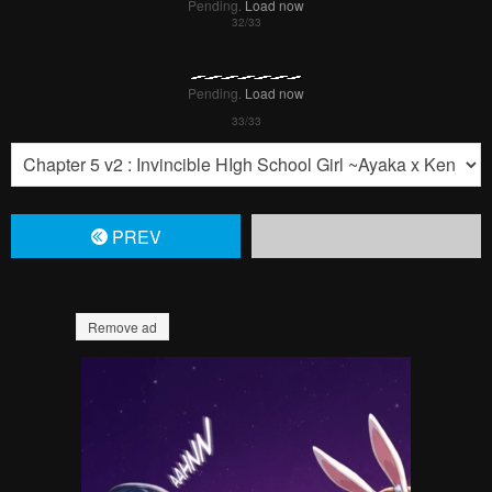
Pending.
Load now
Pending.
Load now
PREV
Remove ad