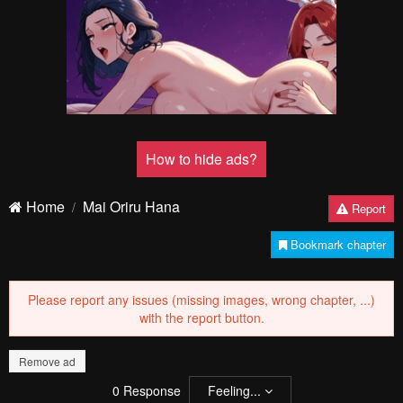
How to hide ads?
Home
Mai Oriru Hana
Report
Bookmark chapter
Please report any issues (missing images, wrong chapter, ...)
with the report button.
Remove ad
0
Response
Feeling...