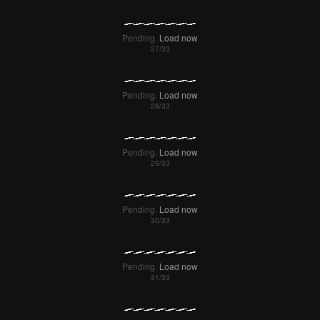
Pending.
Load now
Pending.
Load now
Pending.
Load now
Pending.
Load now
Pending.
Load now