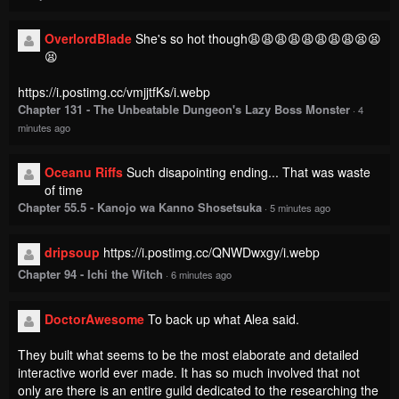
OverlordBlade
She's so hot though😩😩😩😩😩😩😩😩😫😫
😫
https://i.postimg.cc/vmjjtfKs/i.webp
Chapter 131 - The Unbeatable Dungeon's Lazy Boss Monster
·
4
minutes ago
Oceanu Riffs
Such disapointing ending... That was waste
of time
Chapter 55.5 - Kanojo wa Kanno Shosetsuka
·
5 minutes ago
dripsoup
https://i.postimg.cc/QNWDwxgy/i.webp
Chapter 94 - Ichi the Witch
·
6 minutes ago
DoctorAwesome
To back up what Alea said.
They built what seems to be the most elaborate and detailed
interactive world ever made. It has so much involved that not
only are there is an entire guild dedicated to the researching the