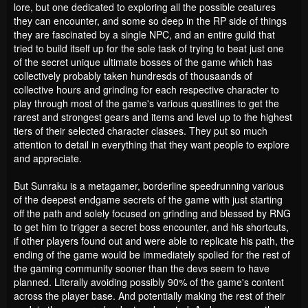
lore, but one dedicated to exploring all the possible ceatures
they can encounter, and some so deep in the RP side of things
they are fascinated by a single NPC, and an entire guild that
tried to build itself up for the sole task of trying to beat just one
of the secret unique ultimate bosses of the game which has
collectively probably taken hundresds of thousaands of
collective hours and grinding for each respective character to
play through most of the game's various questlines to get the
rarest and strongest gears and items and level up to the highest
tiers of their selected character classes. They put so much
attention to detail in everything that they want people to explore
and appreciate.
But Sunraku is a metagamer, borderline speedrunning various
of the deepest endgame secrets of the game with just starting
off the path and solely focused on grinding and blessed by RNG
to get him to trigger a secret boss encounter, and his shortcuts,
if other players found out and were able to replicate his path, the
ending of the game would be immediately spolied for the rest of
the gaming community sooner than the devs seem to have
planned. Literally avoiding possibly 90% of the game's content
across the player base. And potentially making the rest of their