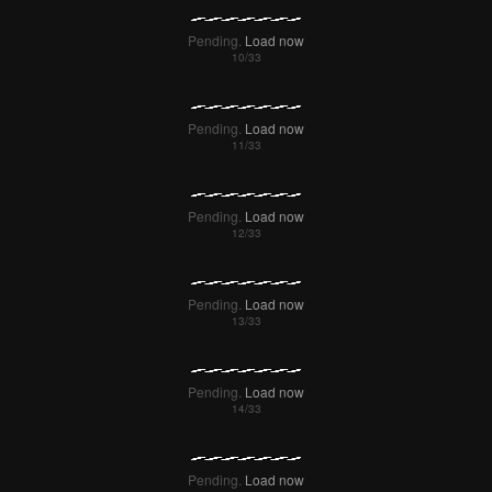
Pending.
Load now
Pending.
Load now
Pending.
Load now
Pending.
Load now
Pending.
Load now
Pending.
Load now