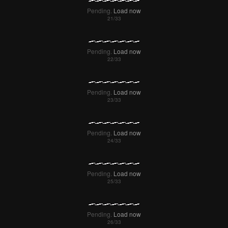
Pending.
Load now
Pending.
Load now
Pending.
Load now
Pending.
Load now
Pending.
Load now
Pending.
Load now