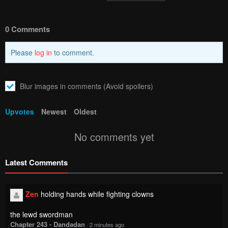
0 Comments
Please
log in
to comment.
Blur images in comments (Avoid spoilers)
Upvotes
Newest
Oldest
No comments yet
Latest Comments
Zen
holding hands while fighting clowns
the lewd swordman
Chapter 243 - Dandadan
·
2 minutes ago