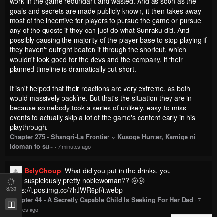
work in the game redundant and wasted. And as soon as the
goals and secrets are made publicly known, it then takes away
most of the incentive for players to pursue the game or pursue
any of the quests if they can just do what Sunraku did. And
possibly causing the majority of the player base to stop playing if
they haven't outright beaten it through the shortcut, which
wouldn't look good for the devs and the company. if their
planned timeline is dramatically cut short.
It isn't helped that their reactions are very extreme, as both
would massively backfire. But that's the situation they are in
because somebody took a series of unlikely, easy-to-miss
events to actually skip a lot of the game's content early in his
playthrough.
Chapter 275 - Shangri-La Frontier ~ Kusoge Hunter, Kamige ni
Idoman to su~
·
7 minutes ago
BelyChoupi
What did you put in the drinks, you
suspiciously pretty noblewoman?? 🤨🤨
8
/33
https://i.postimg.cc/7hJWR6pf/i.webp
Chapter 44 - A Secretly Capable Child Is Seeking For Her Dad
·
7
minutes ago