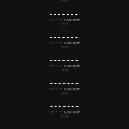
Pending.
Load now
Pending.
Load now
Pending.
Load now
Pending.
Load now
Pending.
Load now