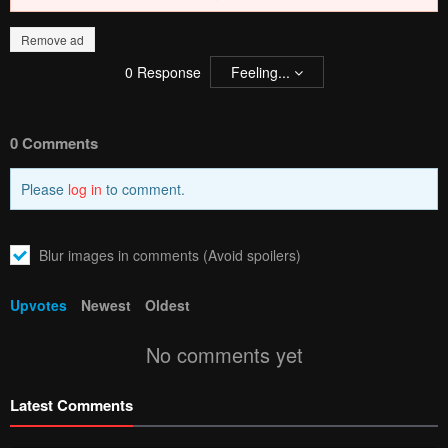
Remove ad
0
Response
Feeling...
0 Comments
Please
log in
to comment.
Blur images in comments (Avoid spoilers)
Upvotes
Newest
Oldest
No comments yet
Latest Comments