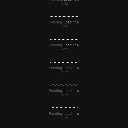
Pending.
Load now
Pending.
Load now
Pending.
Load now
Pending.
Load now
Pending.
Load now