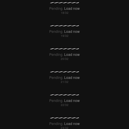
Pending.
Load now
Pending.
Load now
Pending.
Load now
Pending.
Load now
Pending.
Load now
Pending.
Load now