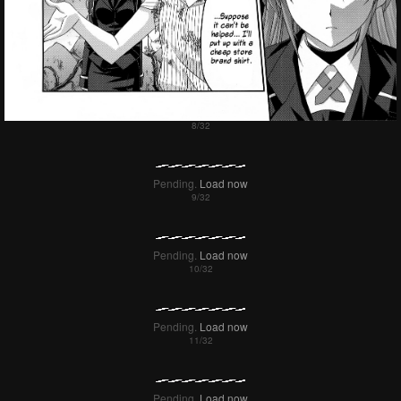
Pending.
Load now
Pending.
Load now
Pending.
Load now
Pending.
Load now