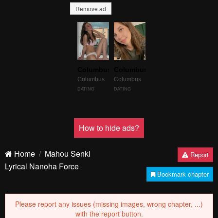
Remove ad
Columbus
Columbus
Columbus
Columbus
DATING
DATING
How to hide ads?
Home
Mahou Senki
Report
Lyrical Nanoha Force
Bookmark chapter
Please report any issues (missing images, wrong chapter, ...)
with the report button.