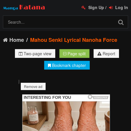
Sign Up
/
Log In
Home
Mahou Senki Lyrical Nanoha Force
Two-page view
Page split
Report
Bookmark chapter
|
Remove ad