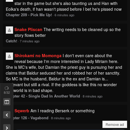
star in the game but she's also taunting us and Han with
Eolka's death, if han wasn't pissed before I bet he's pissed now
Chapter 209 - Pick Me Up!
·
6 minutes ago
Snake Pliscan
The writing needs to be cleaned up so the
story flows better
Catch!
·
7 minutes ago
Shirokami no Momonga
I don't even care about the
reveal because I'm more interested in Lady Miriam here.
She is MC's wife, but Damian the priest guy is pursuing her and
claims that Baldur seduced her and robbed her of her sanctity.
So MC is the husband, Baldur is the ex and Damian is...
irrelevant but still a rival. If the goddess is like this no wonder
this world is in bad shape.
8
/32
Chapter 42 - Single Dad In Another World
·
8 minutes ago
Sqwerb
Am I reading Berserk or something
Chapter 126 - Vagabond
·
8 minutes ago
Remove ad