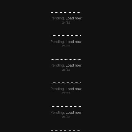
Pending.
Load now
Pending.
Load now
Pending.
Load now
Pending.
Load now
Pending.
Load now