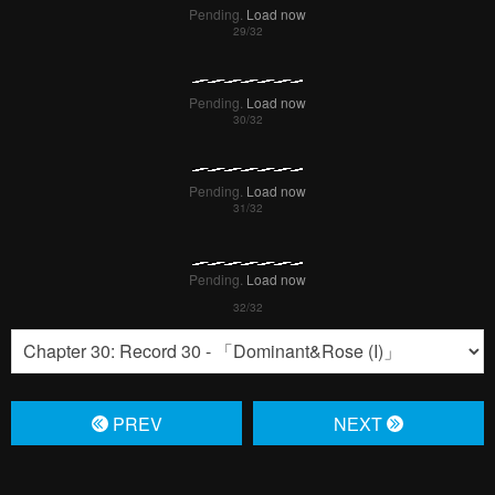
Pending.
Load now
Pending.
Load now
Pending.
Load now
Pending.
Load now
PREV
NЕXT