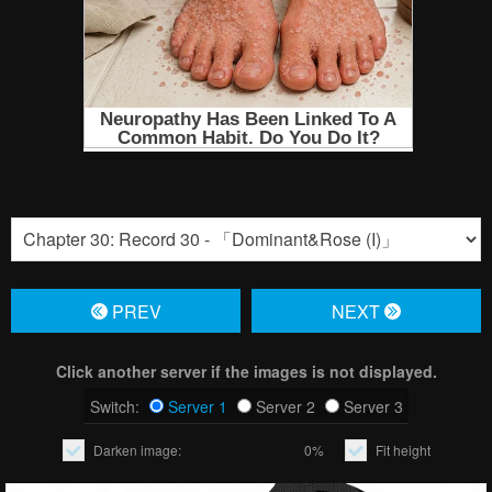
PREV
NЕXT
Click another server if the images is not displayed.
Switch:
Server 1
Server 2
Server 3
Darken image:
0%
Fit height