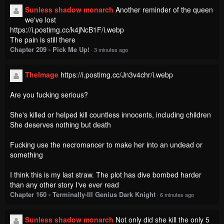
Sunless shadow monarch
Another reminder of the queen
we've lost
https://i.postimg.cc/k4jNcB1F/i.webp
The pain is still there
Chapter 209 - Pick Me Up!
·
3 minutes ago
TheImage
https://i.postimg.cc/Jn3v4chr/i.webp
Are you fucking serious?
She's killed or helped kill countless innocents, including children
She deserves nothing but death
Fucking use the necromancer to make her into an undead or
something
I think this is my last straw. The plot has dive bombed harder
than any other story I've ever read
Chapter 160 - Terminally-Ill Genius Dark Knight
·
6 minutes ago
Sunless shadow monarch
Not only did she kill the only 5