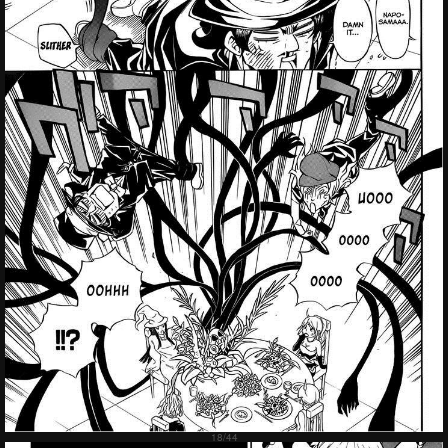
Failed to Load Image.
Tap to retry
Failed to Load Image.
Tap to retry