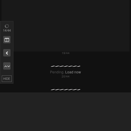
17
/44
Remove ad
HIDE