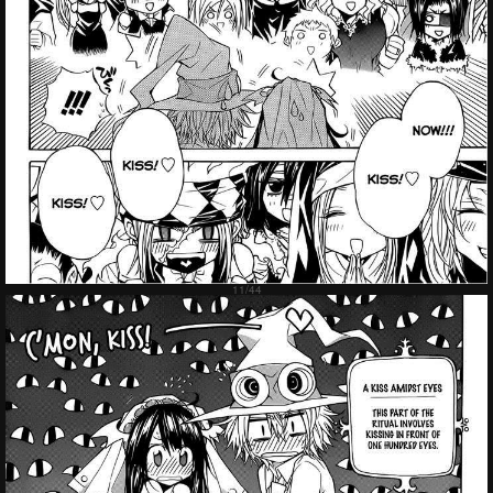
Failed to Load Image.
Tap to retry