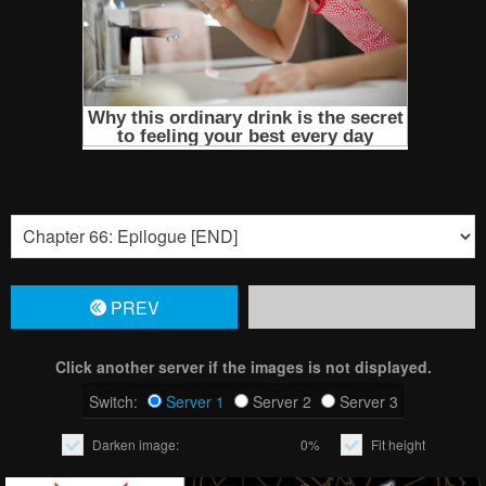
PREV
Click another server if the images is not displayed.
Switch:
Server 1
Server 2
Server 3
Darken image:
0%
Fit height