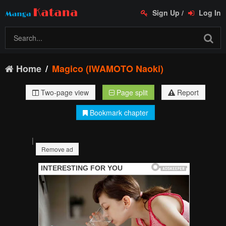
Sign Up
/
Log In
Home
Magico (IWAMOTO Naoki)
Two-page view
Page split
Report
Bookmark chapter
|
Remove ad