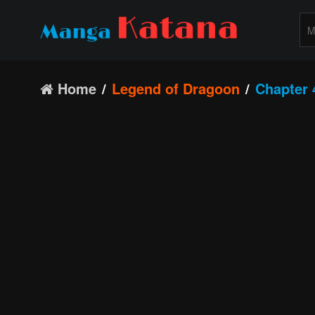
Home
Legend of Dragoon
Chapter 