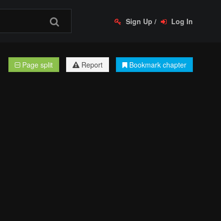
Sign Up
/
Log In
Page split
Report
Bookmark chapter