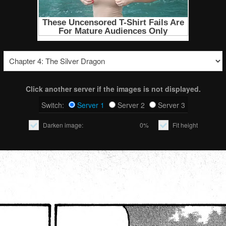
Click another server if the images is not displayed.
Switch:
Server 1
Server 2
Server 3
Darken image:
0%
Fit height