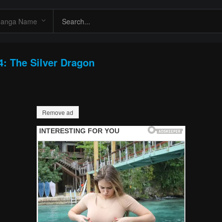
4: The Silver Dragon
Remove ad