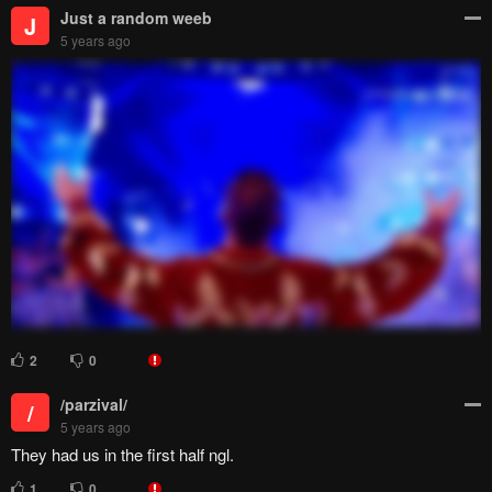
Just a random weeb
J
5 years ago
2
0
/parzival/
/
5 years ago
They had us in the first half ngl.
1
0