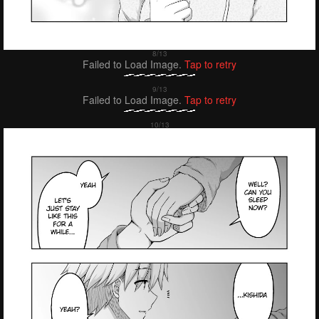
Failed to Load Image.
Tap to retry
Failed to Load Image.
Tap to retry