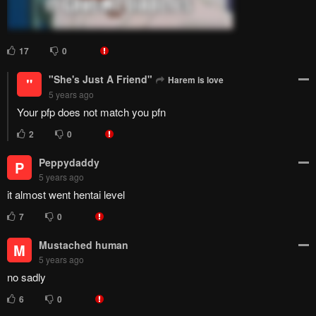
17
0
"She's Just A Friend"
Harem is love
"
5 years ago
Your pfp does not match you pfn
2
0
Peppydaddy
P
5 years ago
it almost went hentai level
7
0
Mustached human
M
5 years ago
no sadly
6
0