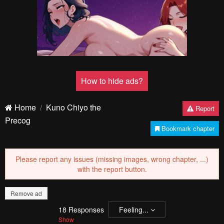
How to hide ads?
Home
Kuno Chiyo the
Report
Precog
Bookmark chapter
Please report any issues (missing images, wrong chapter, ...)
with the report button.
Remove ad
18
Responses
Feeling...
Show