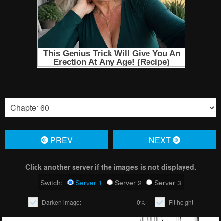
PREV
NЕXT
Click another server if the images is not displayed.
Switch:
Server 1
Server 2
Server 3
Darken image:
0%
Fit height