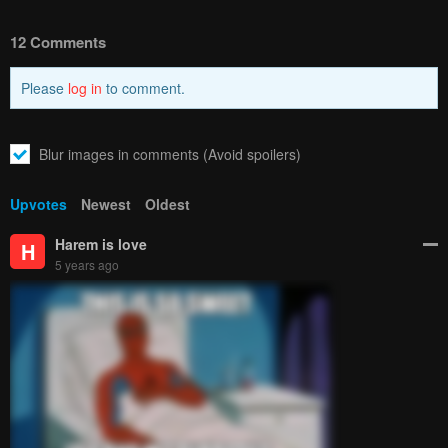
12 Comments
Please
log in
to comment.
Blur images in comments (Avoid spoilers)
Upvotes
Newest
Oldest
Harem is love
H
5 years ago