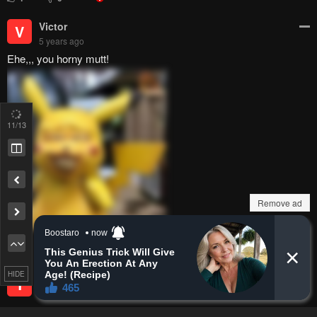
Victor
V
5 years ago
Ehe,,, you horny mutt!
11
/13
Remove ad
1
0
HIDE
Teppi
T
5 years ago
So close