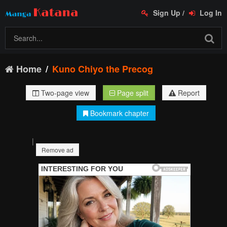
Sign Up
/
Log In
Home
Kuno Chiyo the Precog
Two-page view
Page split
Report
Bookmark chapter
|
Remove ad