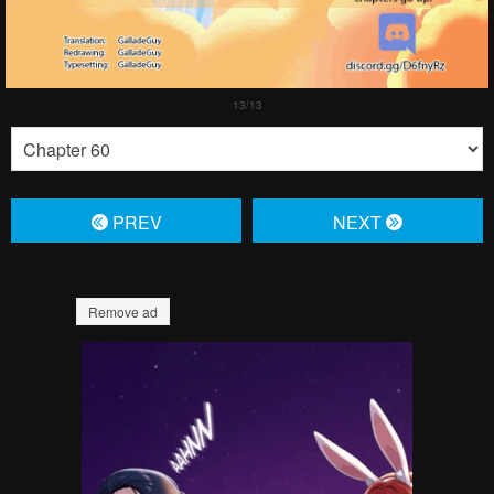
PREV
NЕXT
Remove ad