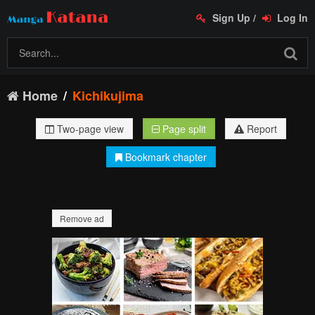
Sign Up
/
Log In
Home
Kichikujima
Two-page view
Page split
Report
Bookmark chapter
Remove ad