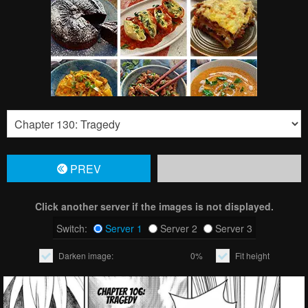
PREV
Click another server if the images is not displayed.
Switch:
Server 1
Server 2
Server 3
Darken image:
0%
Fit height