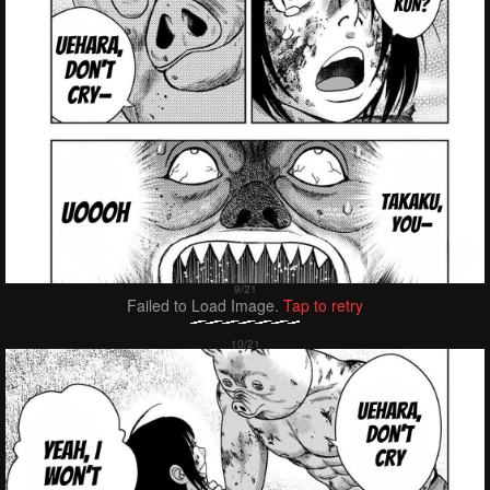
Failed to Load Image.
Tap to retry