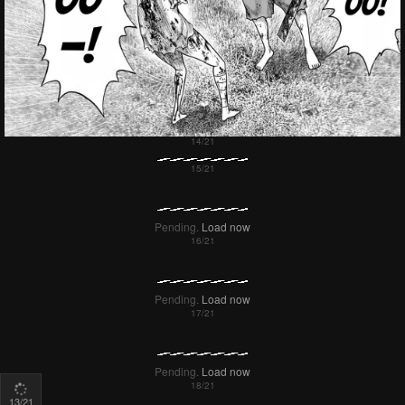
15
/21