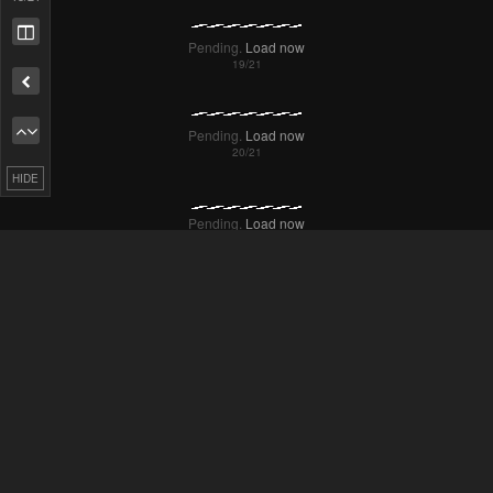
HIDE
Failed to Load Image.
Tap to retry
Failed to Load Image.
Tap to retry