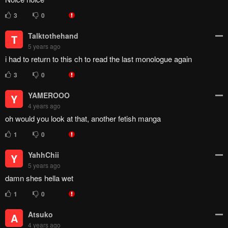
3
0
Talktothehand
T
5 years ago
i had to return to this ch to read the last monologue again
3
0
YAMEROOO
Y
4 years ago
oh would you look at that, another fetish manga
1
0
YahhChii
Y
5 years ago
damn shes hella wet
1
0
Atsuko
A
4 years ago