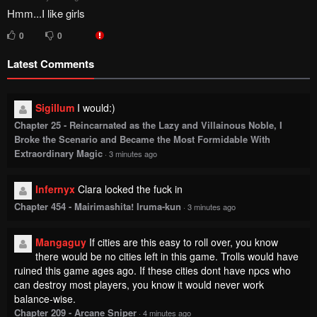
Hmm...I like girls
0
0
Latest Comments
Sigillum
I would:)
Chapter 25 - Reincarnated as the Lazy and Villainous Noble, I
Broke the Scenario and Became the Most Formidable With
Extraordinary Magic
·
3 minutes ago
Infernyx
Clara locked the fuck in
Chapter 454 - Mairimashita! Iruma-kun
·
3 minutes ago
Mangaguy
If cities are this easy to roll over, you know
there would be no cities left in this game. Trolls would have
ruined this game ages ago. If these cities dont have npcs who
can destroy most players, you know it would never work
balance-wise.
Chapter 209 - Arcane Sniper
·
4 minutes ago