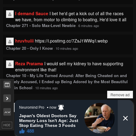
I demand Sauce
I bet he'd get a kick out of all the races
we have, from motor to climbing to boating, He'd love it all
Chapter 271 - Solo Max-Level Newbie
·
6 minutes ago
hruvhuiii
https://i.postimg.cc/7ZsJ1WWq/i.webp
Chapter 20 - Only I Know
·
10 minutes ago
Reza Pratama
I would sell my kidney to have supporting
environment like that!
Chapter 10 - My Life Turned Around: After Being Cheated on and
Falsely Accused, I Ended up Being Adored by the Most Beautiful
Girl in School
·
10 minutes ago
Remove ad
Show more comments
HIDE
Copyright © 2018
MangaKatana
.