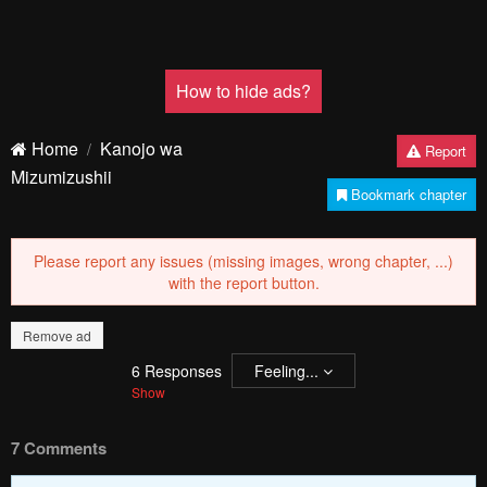
How to hide ads?
Home
Kanojo wa
Report
Mizumizushii
Bookmark chapter
Please report any issues (missing images, wrong chapter, ...)
with the report button.
Remove ad
6
Responses
Feeling...
Show
7 Comments