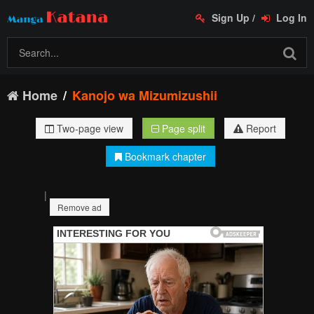
Sign Up
/
Log In
Home
Kanojo wa Mizumizushii
Two-page view
Page split
Report
Bookmark chapter
|
Remove ad