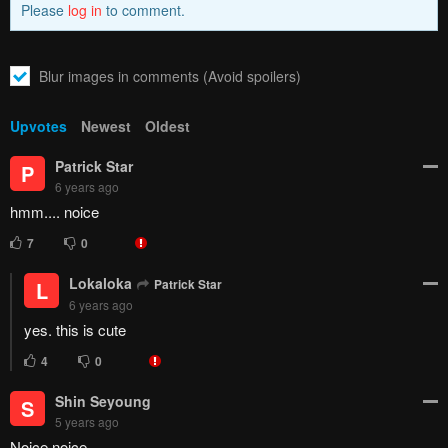
Please
log in
to comment.
Blur images in comments (Avoid spoilers)
Upvotes
Newest
Oldest
Patrick Star
P
6 years ago
hmm.... noice
7
0
Lokaloka
Patrick Star
L
6 years ago
yes. this is cute
4
0
Shin Seyoung
S
5 years ago
Noice noice