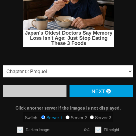
NЕXT
Click another server if the images is not displayed.
Switch:
Server 1
Server 2
Server 3
Darken image:
0%
Fit height