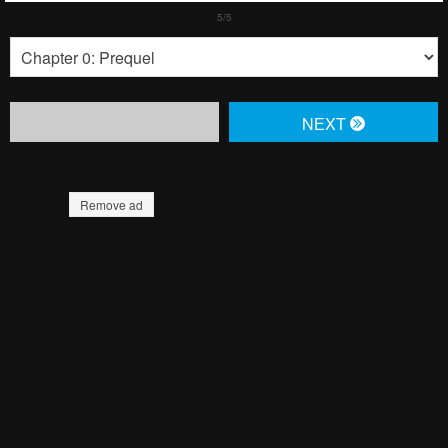
NЕXT
Remove ad