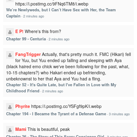
https://i.postimg.cc/9FNq6TM8/i.webp
We’re Newlyweds, but I Can’t Have Sex with Her, the Team
Captain
·
2 minutes ago
E P!
Where's this from?
Chapter 99 - Centuria
·
2 minutes ago
FangTrigger
Actually, that's pretty much it. FMC (Hikari) fell
for Yuu, but Yuu ended up falling and sleeping with Aya
(black haired emo chick we've been following for the past, what,
10-15 chapters?) who Hakari ended up befriending,
unbeknownst to her that Aya and Yuu had a fling.
Chapter 52 - It's Quite Late, but I've Fallen in Love with My
Childhood Friend
·
2 minutes ago
Phyrite
https://i.postimg.cc/YSFgf9pK/i.webp
Chapter 194 - I Became the Tyrant of a Defense Game
·
3 minutes ago
Mami
This is beautiful, peak
Chapter 26 - The Story of This Scary Consignee Girl
·
3 minutes ago