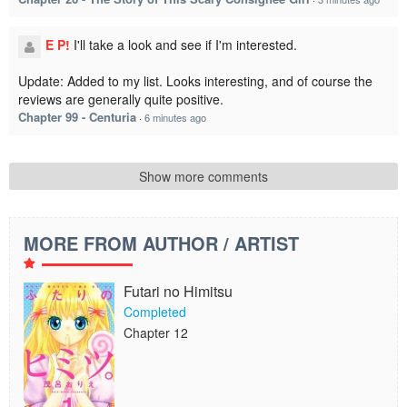
E P!
I'll take a look and see if I'm interested.
Update: Added to my list. Looks interesting, and of course the
reviews are generally quite positive.
Chapter 99 - Centuria
·
6 minutes ago
Show more comments
MORE FROM AUTHOR / ARTIST
Futari no Himitsu
Completed
Chapter 12