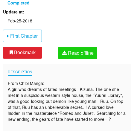
Completed
Update at:
Feb-25-2018
First Chapter
Read offline
Bookmark
DESCRIPTION
From Chibi Manga:
A girl who dreams of fated meetings - Kizuna. The one she
met in a suspicious western-style house, the "Yuurei Library",
was a good-looking but demon-like young man - Ruu. On top
of that, Ruu has an unbelievable secret...! A cursed love
hidden in the masterpiece "Romeo and Juliet". Searching for a
new ending, the gears of fate have started to move--!?