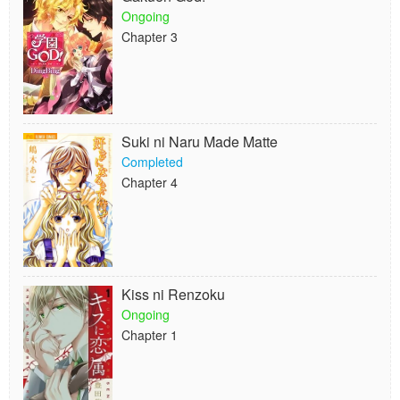
Ongoing
Chapter 3
Suki ni Naru Made Matte
Completed
Chapter 4
Kiss ni Renzoku
Ongoing
Chapter 1