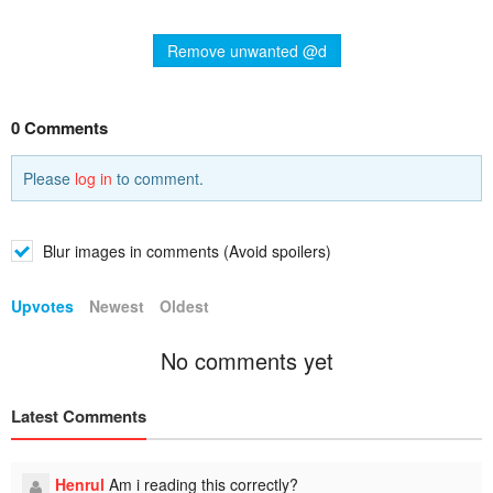
Remove unwanted @d
0 Comments
Please
log in
to comment.
Blur images in comments (Avoid spoilers)
Upvotes
Newest
Oldest
No comments yet
Latest Comments
Henrul
Am i reading this correctly?