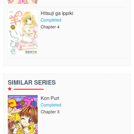
Hitsuji ga Ippiki
Completed
Chapter 4
SIMILAR SERIES
Kon Puri
Completed
Chapter 3