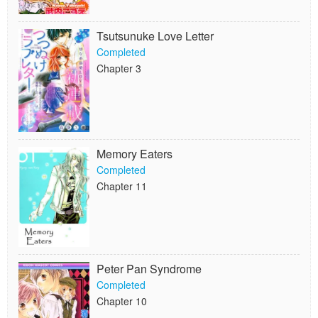
Tsutsunuke Love Letter
Completed
Chapter 3
Memory Eaters
Completed
Chapter 11
Peter Pan Syndrome
Completed
Chapter 10