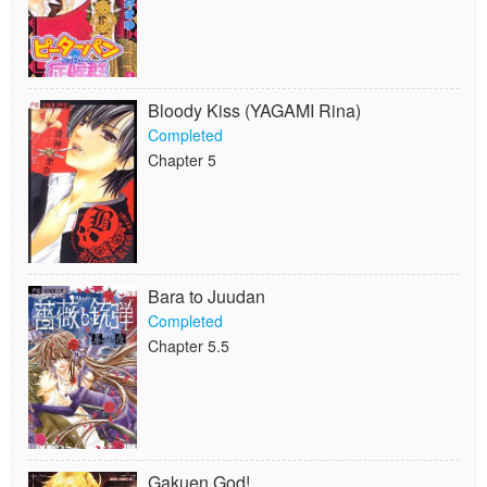
Bloody Kiss (YAGAMI Rina)
Completed
Chapter 5
Bara to Juudan
Completed
Chapter 5.5
Gakuen God!