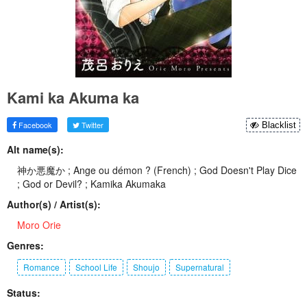
Kami ka Akuma ka
Facebook
Twitter
Blacklist
Alt name(s):
神か悪魔か ; Ange ou démon ? (French) ; God Doesn't Play Dice
; God or Devil? ; Kamika Akumaka
Author(s) / Artist(s):
Moro Orie
Genres:
Romance
School Life
Shoujo
Supernatural
Status: