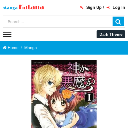
Sign Up
/
Log In
Home
Manga