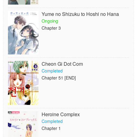
Yume no Shizuku to Hoshi no Hana
Ongoing
Chapter 3
Cheon Gi Dot Com
Completed
Chapter 51 [END]
Heroine Complex
Completed
Chapter 1