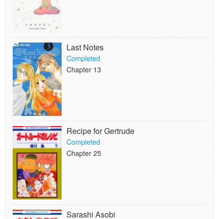
Last Notes
Completed
Chapter 13
Recipe for Gertrude
Completed
Chapter 25
Sarashi Asobi