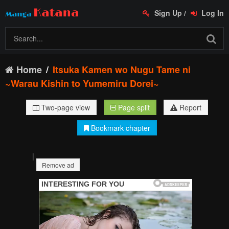
Sign Up
/
Log In
Home
Itsuka Kamen wo Nugu Tame ni
~Warau Kishin to Yumemiru Dorei~
Two-page view
Page split
Report
Bookmark chapter
|
Remove ad