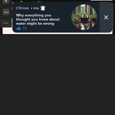
Please report any issues (missing images, wrong chapter, ...)
with the report button.
HIDE
Remove ad
0
Response
Feeling...
8 Comments
Please
log in
to comment.
Blur images in comments (Avoid spoilers)
Upvotes
Newest
Oldest
Dusksoup6688942
D
4 years ago