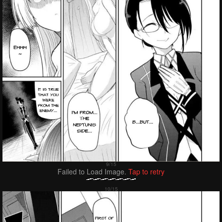
Failed to Load Image.
Tap to retry