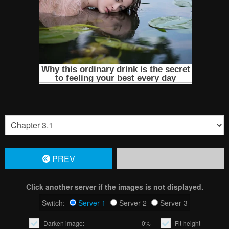
PREV
Click another server if the images is not displayed.
Switch:
Server 1
Server 2
Server 3
Darken image:
0%
Fit height