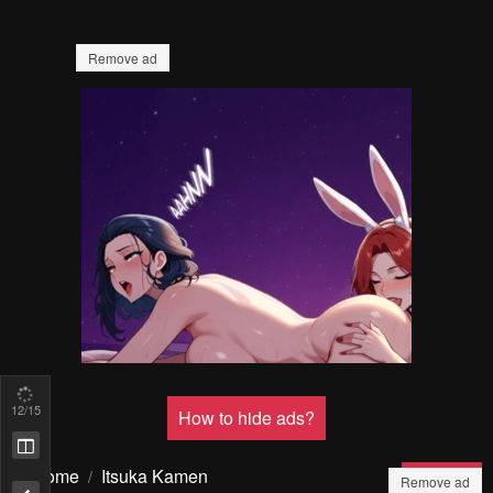
Remove ad
How to hide ads?
13
/15
Home
Itsuka Kamen
Report
wo Nugu Tame ni ~Warau
Bookmark chapter
Kishin to Yumemiru Dorei~
Remove ad