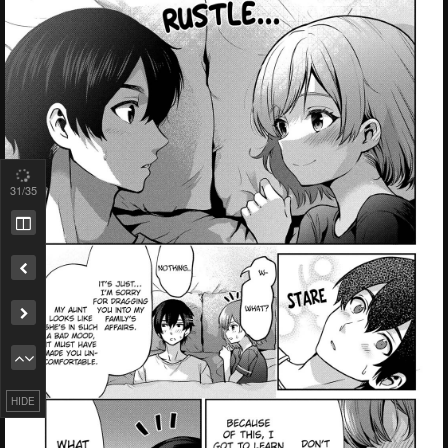
31
/35
Remove ad
HIDE