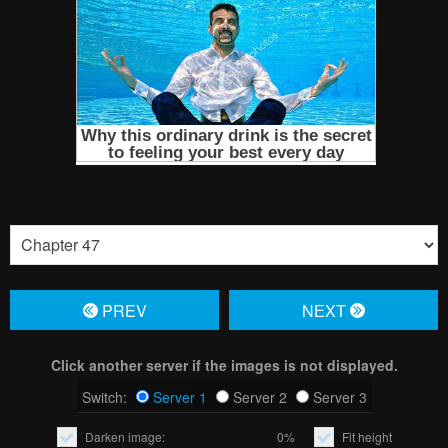
PREV
NЕXT
Click another server if the images is not displayed.
Switch:
Server 1
Server 2
Server 3
Darken image:
0%
Fit height