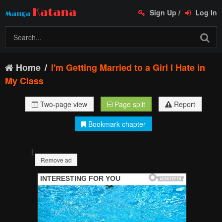
Sign Up
/
Log In
Home
I'm Getting Married to a Girl I Hate in
My Class
Two-page view
Page split
Report
Bookmark chapter
|
Remove ad