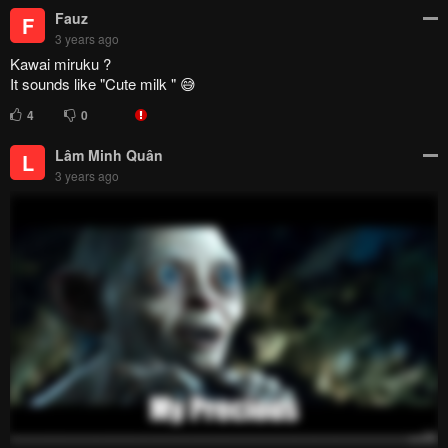
Kawai miruku ?
It sounds like "Cute milk " 😅
4
0
Lâm Minh Quân
L
3 years ago
1
0