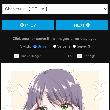
PREV
NЕXT
Click another server if the images is not displayed.
Switch:
Server 1
Server 2
Server 3
Darken image:
0%
Fit height