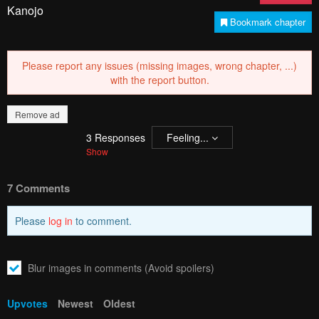
Please report any issues (missing images, wrong chapter, ...)
with the report button.
Remove ad
3
Responses
Feeling...
Show
7 Comments
Please
log in
to comment.
Blur images in comments (Avoid spoilers)
Upvotes
Newest
Oldest
Fauz
F
3 years ago