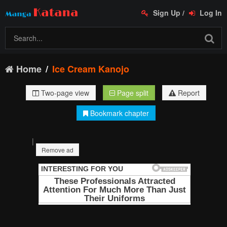
Sign Up
/
Log In
Home
Ice Cream Kanojo
Two-page view
Page split
Report
Bookmark chapter
|
Remove ad