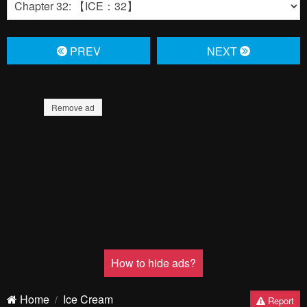
PREV
NЕXT
Remove ad
How to hide ads?
Home
Ice Cream
Report
Kanojo
Bookmark chapter