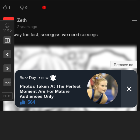
Zeth
Z
2 years ago
That way too fast, seeeggss we need seeeegs
12
/15
Remove ad
HIDE
0
0