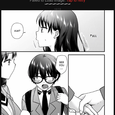
Failed to Load Image.
Tap to retry