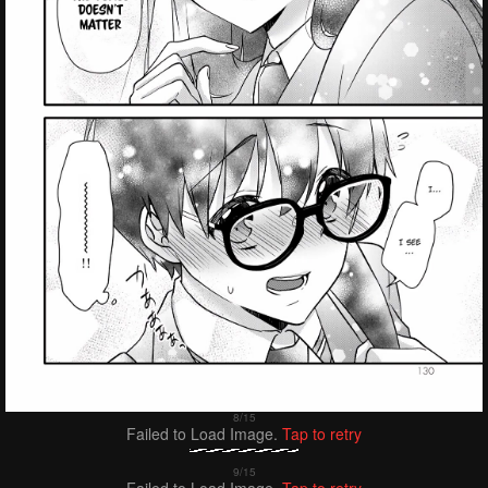
Failed to Load Image.
Tap to retry