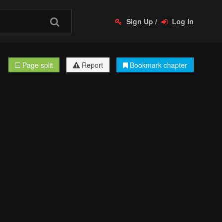
Sign Up
/
Log In
Page split
Report
Bookmark chapter