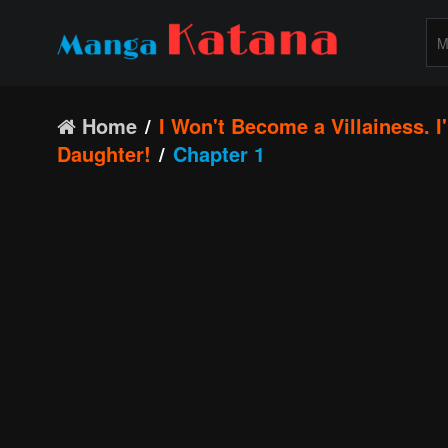
Home
I Won't Become a Villainess. 
Daughter!
Chapter 1