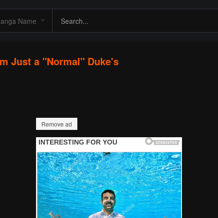
I'm Just a "Normal" Duke's
Remove ad