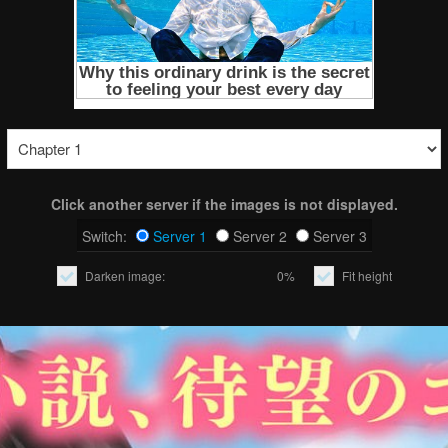
Click another server if the images is not displayed.
Switch:
Server 1
Server 2
Server 3
Darken image:
0%
Fit height